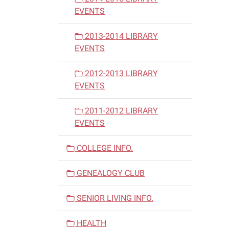
EVENTS
2013-2014 LIBRARY
EVENTS
2012-2013 LIBRARY
EVENTS
2011-2012 LIBRARY
EVENTS
COLLEGE INFO.
GENEALOGY CLUB
SENIOR LIVING INFO.
HEALTH