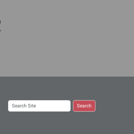
c
Search
Search
Site