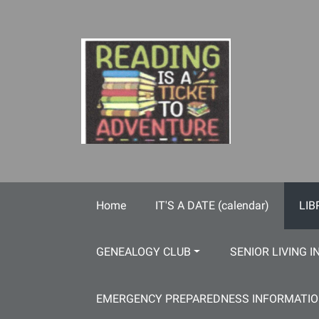
Skip to main content
Home
IT'S A DATE (calendar)
LIB
GENEALOGY CLUB
SENIOR LIVING I
EMERGENCY PREPAREDNESS INFORMATI