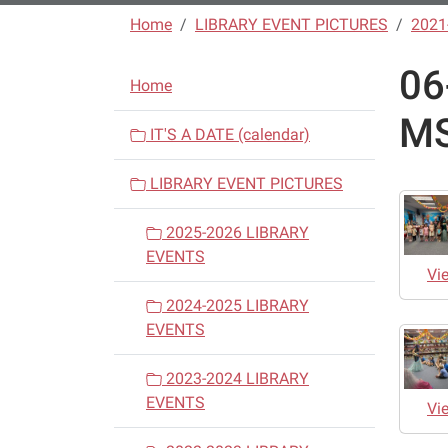
Home
LIBRARY EVENT PICTURES
2021
06
N
Home
a
MS
v
IT'S A DATE (calendar)
i
LIBRARY EVENT PICTURES
g
a
2025-2026 LIBRARY
t
EVENTS
i
Vi
o
2024-2025 LIBRARY
n
EVENTS
2023-2024 LIBRARY
EVENTS
Vi