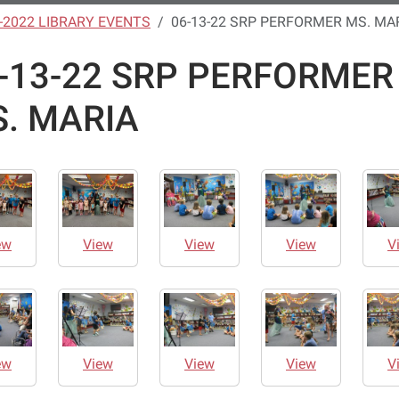
-2022 LIBRARY EVENTS
06-13-22 SRP PERFORMER MS. MA
-13-22 SRP PERFORMER
. MARIA
ew
View
View
View
V
ew
View
View
View
V