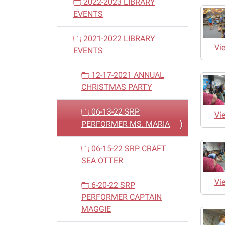
2022-2023 LIBRARY
EVENTS
2021-2022 LIBRARY
Vi
EVENTS
12-17-2021 ANNUAL
CHRISTMAS PARTY
06-13-22 SRP
Vi
PERFORMER MS. MARIA
06-15-22 SRP CRAFT
SEA OTTER
Vi
6-20-22 SRP
PERFORMER CAPTAIN
MAGGIE