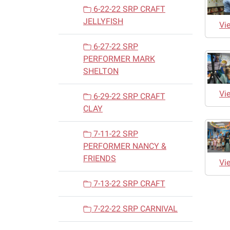
6-22-22 SRP CRAFT
JELLYFISH
Vi
6-27-22 SRP
PERFORMER MARK
SHELTON
Vi
6-29-22 SRP CRAFT
CLAY
7-11-22 SRP
PERFORMER NANCY &
FRIENDS
Vi
7-13-22 SRP CRAFT
7-22-22 SRP CARNIVAL