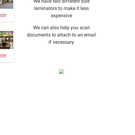
We have two different size
laminators to make it less
iew
expensive
We can also help you scan
documents to attach to an email
if necessary
iew