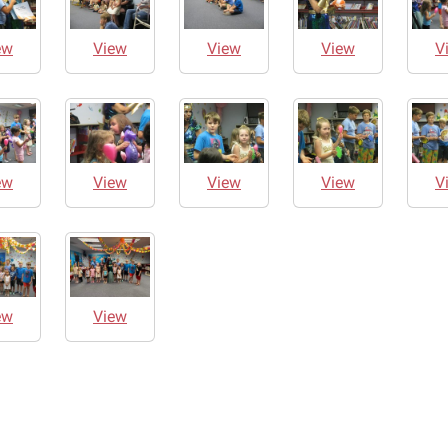
ew
View
View
View
V
ew
View
View
View
V
ew
View