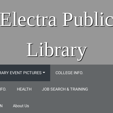
Electra Publi
Library
RARY EVENT PICTURES
COLLEGE INFO.
NFO.
HEALTH
JOB SEARCH & TRAINING
ON
About Us