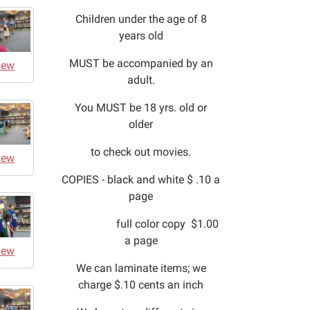
Children under the age of 8
years old
MUST be accompanied by an
iew
adult.
You MUST be 18 yrs. old or
older
to check out movies.
iew
COPIES - black and white $ .10 a
page
full color copy $1.00
a page
iew
We can laminate items; we
charge $.10 cents an inch