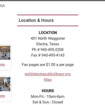
RIA
Location & Hours
LOCATION
401 North Waggoner
Electra, Texas
Ph # 940-495-2208
Fax # 940-495-4143
iew
Fax pages are $1.00 a per page
epl@electrapubliclibrary.org
Map
HOURS
iew
Mon-Fri.- 10am-6pm
Sat & Sun.- Closed