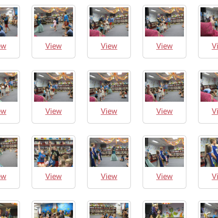
ew
View
View
View
V
ew
View
View
View
V
ew
View
View
View
V