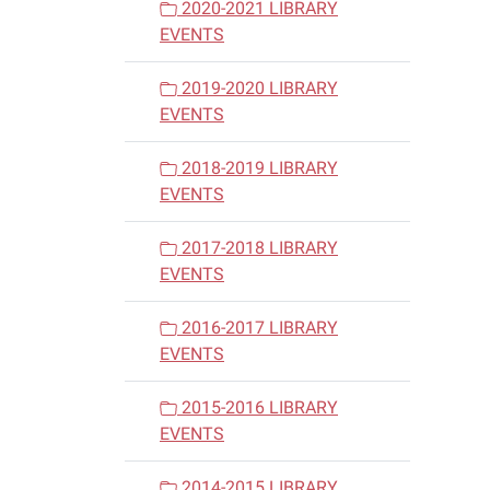
2020-2021 LIBRARY
EVENTS
2019-2020 LIBRARY
EVENTS
2018-2019 LIBRARY
EVENTS
2017-2018 LIBRARY
EVENTS
2016-2017 LIBRARY
EVENTS
2015-2016 LIBRARY
EVENTS
2014-2015 LIBRARY