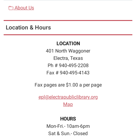
About Us
Location & Hours
LOCATION
401 North Waggoner
Electra, Texas
Ph # 940-495-2208
Fax # 940-495-4143
Fax pages are $1.00 a per page
epl@electrapubliclibrary.org
Map
HOURS
Mon-Fri.- 10am-6pm
Sat & Sun.- Closed