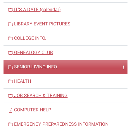
a
v
IT'S A DATE (calendar)
i
LIBRARY EVENT PICTURES
g
a
COLLEGE INFO.
t
i
GENEALOGY CLUB
o
n
SENIOR LIVING INFO.
HEALTH
JOB SEARCH & TRAINING
COMPUTER HELP
EMERGENCY PREPAREDNESS INFORMATION