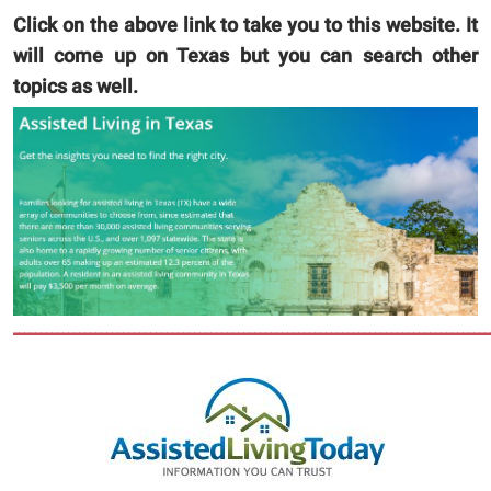
Click on the above link to take you to this website. It
will come up on Texas but you can search other
topics as well.
_______________________________________________________________________________________