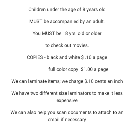
Children under the age of 8 years old
MUST be accompanied by an adult.
You MUST be 18 yrs. old or older
to check out movies.
COPIES - black and white $ .10 a page
full color copy $1.00 a page
We can laminate items; we charge $.10 cents an inch
We have two different size laminators to make it less
expensive
We can also help you scan documents to attach to an
email if necessary