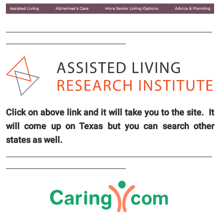
Click on above link and it will take you to the site. It
will come up on Texas but you can search other
states as well.