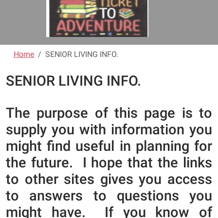
Home
SENIOR LIVING INFO.
SENIOR LIVING INFO.
The purpose of this page is to
supply you with information you
might find useful in planning for
the future. I hope that the links
to other sites gives you access
to answers to questions you
might have. If you know of