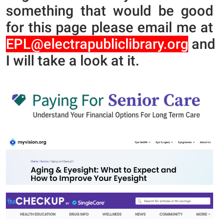
something that would be good
for this page please email me at
EPL@electrapubliclibrary.org
and
I will take a look at it.