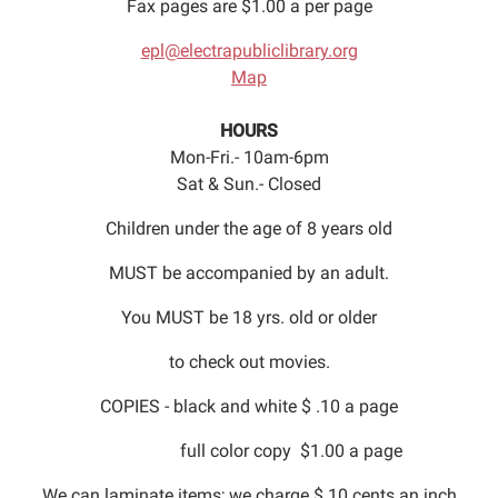
Fax pages are $1.00 a per page
epl@electrapubliclibrary.org
Map
HOURS
Mon-Fri.- 10am-6pm
Sat & Sun.- Closed
Children under the age of 8 years old
MUST be accompanied by an adult.
You MUST be 18 yrs. old or older
to check out movies.
COPIES - black and white $ .10 a page
full color copy $1.00 a page
We can laminate items; we charge $.10 cents an inch