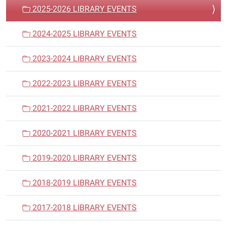
a
2025-2026 LIBRARY EVENTS
t
i
2024-2025 LIBRARY EVENTS
o
n
2023-2024 LIBRARY EVENTS
2022-2023 LIBRARY EVENTS
2021-2022 LIBRARY EVENTS
2020-2021 LIBRARY EVENTS
2019-2020 LIBRARY EVENTS
2018-2019 LIBRARY EVENTS
2017-2018 LIBRARY EVENTS