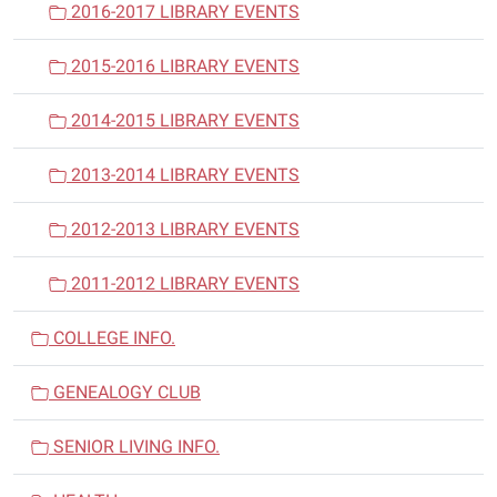
2016-2017 LIBRARY EVENTS
2015-2016 LIBRARY EVENTS
2014-2015 LIBRARY EVENTS
2013-2014 LIBRARY EVENTS
2012-2013 LIBRARY EVENTS
2011-2012 LIBRARY EVENTS
COLLEGE INFO.
GENEALOGY CLUB
SENIOR LIVING INFO.