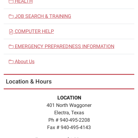
HEALTH
JOB SEARCH & TRAINING
COMPUTER HELP
EMERGENCY PREPAREDNESS INFORMATION
About Us
Location & Hours
LOCATION
401 North Waggoner
Electra, Texas
Ph # 940-495-2208
Fax # 940-495-4143