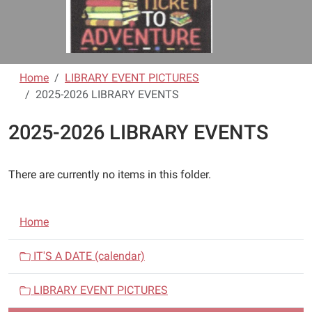
Home
LIBRARY EVENT PICTURES
2025-2026 LIBRARY EVENTS
2025-2026 LIBRARY EVENTS
There are currently no items in this folder.
N
Home
a
v
IT'S A DATE (calendar)
i
LIBRARY EVENT PICTURES
g