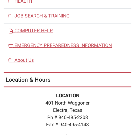
HEALTH
JOB SEARCH & TRAINING
COMPUTER HELP
EMERGENCY PREPAREDNESS INFORMATION
About Us
Location & Hours
LOCATION
401 North Waggoner
Electra, Texas
Ph # 940-495-2208
Fax # 940-495-4143