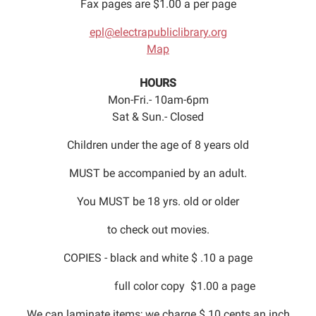
Fax pages are $1.00 a per page
epl@electrapubliclibrary.org
Map
HOURS
Mon-Fri.- 10am-6pm
Sat & Sun.- Closed
Children under the age of 8 years old
MUST be accompanied by an adult.
You MUST be 18 yrs. old or older
to check out movies.
COPIES - black and white $ .10 a page
full color copy $1.00 a page
We can laminate items; we charge $.10 cents an inch