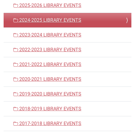
a
2025-2026 LIBRARY EVENTS
t
i
2024-2025 LIBRARY EVENTS
o
n
2023-2024 LIBRARY EVENTS
2022-2023 LIBRARY EVENTS
2021-2022 LIBRARY EVENTS
2020-2021 LIBRARY EVENTS
2019-2020 LIBRARY EVENTS
2018-2019 LIBRARY EVENTS
2017-2018 LIBRARY EVENTS