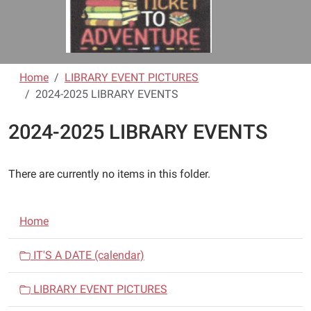
Home
LIBRARY EVENT PICTURES
2024-2025 LIBRARY EVENTS
2024-2025 LIBRARY EVENTS
There are currently no items in this folder.
N
Home
a
v
IT'S A DATE (calendar)
i
LIBRARY EVENT PICTURES
g