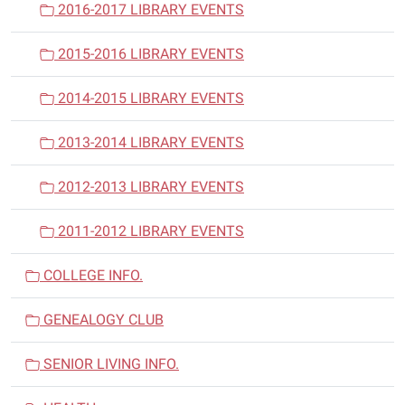
2016-2017 LIBRARY EVENTS
2015-2016 LIBRARY EVENTS
2014-2015 LIBRARY EVENTS
2013-2014 LIBRARY EVENTS
2012-2013 LIBRARY EVENTS
2011-2012 LIBRARY EVENTS
COLLEGE INFO.
GENEALOGY CLUB
SENIOR LIVING INFO.