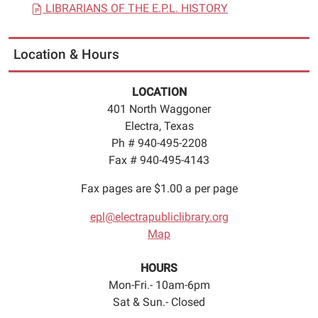
LIBRARIANS OF THE E.P.L. HISTORY
Location & Hours
LOCATION
401 North Waggoner
Electra, Texas
Ph # 940-495-2208
Fax # 940-495-4143
Fax pages are $1.00 a per page
epl@electrapubliclibrary.org
Map
HOURS
Mon-Fri.- 10am-6pm
Sat & Sun.- Closed