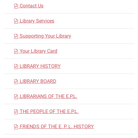
Contact Us
Library Services
Supporting Your Library
Your Library Card
LIBRARY HISTORY
LIBRARY BOARD
LIBRARIANS OF THE E.P.L.
THE PEOPLE OF THE E.P.L.
FRIENDS OF THE E. P. L. HISTORY