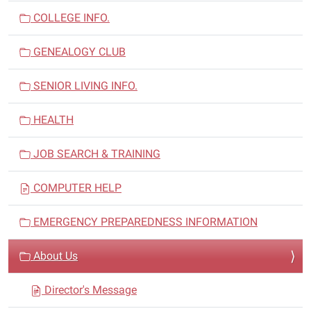
a
COLLEGE INFO.
t
i
GENEALOGY CLUB
o
n
SENIOR LIVING INFO.
HEALTH
JOB SEARCH & TRAINING
COMPUTER HELP
EMERGENCY PREPAREDNESS INFORMATION
About Us
Director's Message