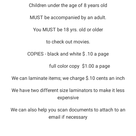
Children under the age of 8 years old
MUST be accompanied by an adult.
You MUST be 18 yrs. old or older
to check out movies.
COPIES - black and white $ .10 a page
full color copy $1.00 a page
We can laminate items; we charge $.10 cents an inch
We have two different size laminators to make it less
expensive
We can also help you scan documents to attach to an
email if necessary