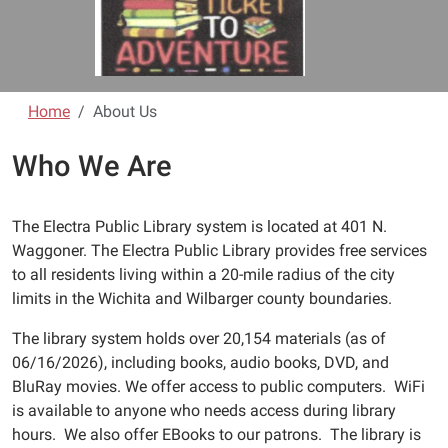
Home
About Us
Who We Are
The Electra Public Library system is located at 401 N.
Waggoner. The Electra Public Library provides free services
to all residents living within a 20-mile radius of the city
limits in the Wichita and Wilbarger county boundaries.
The library system holds over 20,154 materials (as of
06/16/2026), including books, audio books, DVD, and
BluRay movies. We offer access to public computers. WiFi
is available to anyone who needs access during library
hours. We also offer EBooks to our patrons. The library is