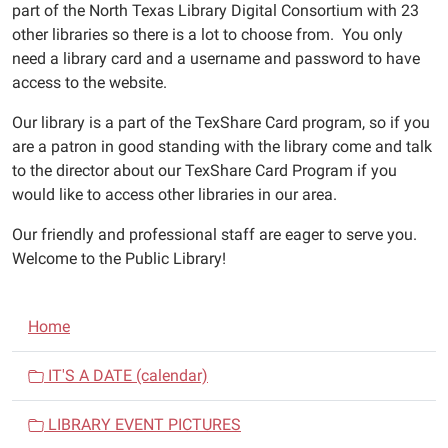
part of the North Texas Library Digital Consortium with 23
other libraries so there is a lot to choose from. You only
need a library card and a username and password to have
access to the website.
Our library is a part of the TexShare Card program, so if you
are a patron in good standing with the library come and talk
to the director about our TexShare Card Program if you
would like to access other libraries in our area.
Our friendly and professional staff are eager to serve you.
Welcome to the Public Library!
N
Home
a
v
IT'S A DATE (calendar)
i
LIBRARY EVENT PICTURES
g