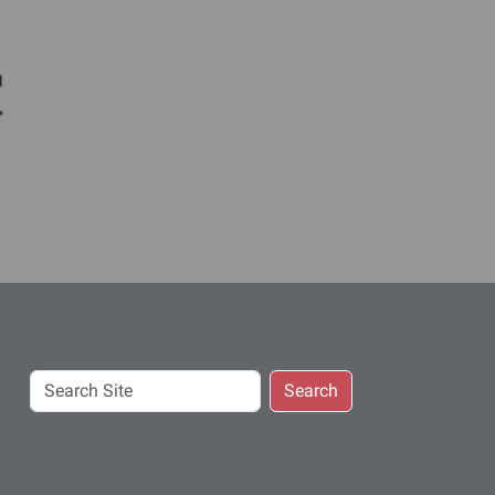
c
Search
Search
Site