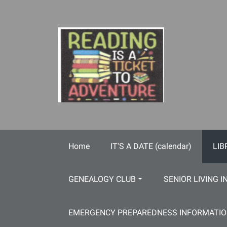
Skip to main content
Home
IT'S A DATE (calendar)
LIB
GENEALOGY CLUB
SENIOR LIVING I
EMERGENCY PREPAREDNESS INFORMATI