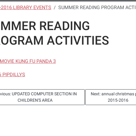
-2016 LIBRARY EVENTS
SUMMER READING PROGRAM ACTI
UMMER READING
OGRAM ACTIVITIES
6 MOVIE KUNG FU PANDA 3
6 PIPDILLYS
evious: UPDATED COMPUTER SECTION IN
Next: annual christmas 
CHILDREN'S AREA
2015-2016