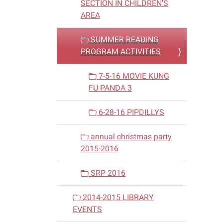
SECTION IN CHILDREN'S
AREA
SUMMER READING
PROGRAM ACTIVITIES
7-5-16 MOVIE KUNG
FU PANDA 3
6-28-16 PIPDILLYS
annual christmas party
2015-2016
SRP 2016
2014-2015 LIBRARY
EVENTS