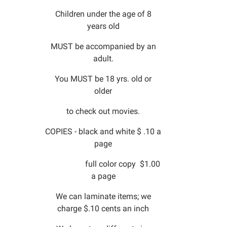
Children under the age of 8
years old
MUST be accompanied by an
adult.
You MUST be 18 yrs. old or
older
to check out movies.
COPIES - black and white $ .10 a
page
full color copy $1.00
a page
We can laminate items; we
charge $.10 cents an inch