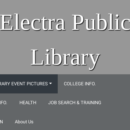
Electra Publi
Library
RARY EVENT PICTURES
COLLEGE INFO.
NFO.
HEALTH
JOB SEARCH & TRAINING
ON
About Us