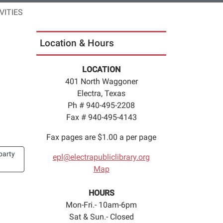
VITIES
Location & Hours
LOCATION
401 North Waggoner
Electra, Texas
Ph # 940-495-2208
Fax # 940-495-4143
Fax pages are $1.00 a per page
party
epl@electrapubliclibrary.org
Map
HOURS
Mon-Fri.- 10am-6pm
Sat & Sun.- Closed