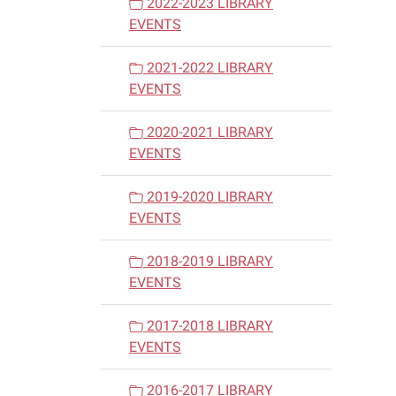
2022-2023 LIBRARY
EVENTS
2021-2022 LIBRARY
EVENTS
2020-2021 LIBRARY
EVENTS
2019-2020 LIBRARY
EVENTS
2018-2019 LIBRARY
EVENTS
2017-2018 LIBRARY
EVENTS
2016-2017 LIBRARY