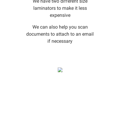
We have two different size
laminators to make it less
expensive
We can also help you scan
documents to attach to an email
if necessary