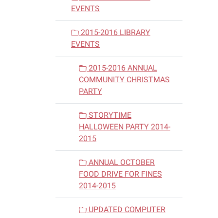
EVENTS
2015-2016 LIBRARY
EVENTS
2015-2016 ANNUAL
COMMUNITY CHRISTMAS
PARTY
STORYTIME
HALLOWEEN PARTY 2014-
2015
ANNUAL OCTOBER
FOOD DRIVE FOR FINES
2014-2015
UPDATED COMPUTER