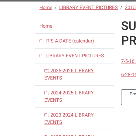
Home
LIBRARY EVENT PICTURES
2015
S
N
Home
a
PR
v
IT'S A DATE (calendar)
i
LIBRARY EVENT PICTURES
g
7-5-1
a
2025-2026 LIBRARY
t
6-28-1
EVENTS
i
o
2024-2025 LIBRARY
Pr
n
EVENTS
2023-2024 LIBRARY
EVENTS