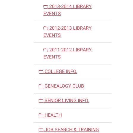
2013-2014 LIBRARY
EVENTS
2012-2013 LIBRARY
EVENTS
2011-2012 LIBRARY
EVENTS
COLLEGE INFO.
GENEALOGY CLUB
SENIOR LIVING INFO.
HEALTH
JOB SEARCH & TRAINING