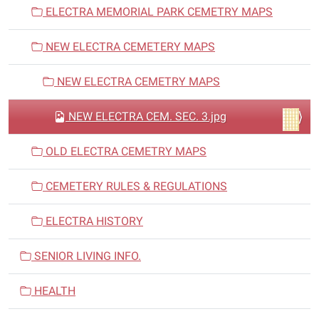
ELECTRA MEMORIAL PARK CEMETRY MAPS
NEW ELECTRA CEMETERY MAPS
NEW ELECTRA CEMETRY MAPS
NEW ELECTRA CEM. SEC. 3.jpg
OLD ELECTRA CEMETRY MAPS
CEMETERY RULES & REGULATIONS
ELECTRA HISTORY
SENIOR LIVING INFO.
HEALTH