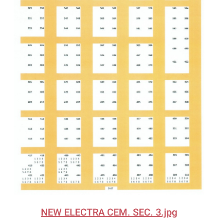
NEW ELECTRA CEM. SEC. 3.jpg