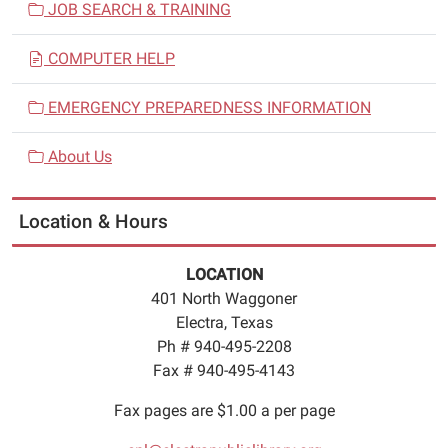
JOB SEARCH & TRAINING
COMPUTER HELP
EMERGENCY PREPAREDNESS INFORMATION
About Us
Location & Hours
LOCATION
401 North Waggoner
Electra, Texas
Ph # 940-495-2208
Fax # 940-495-4143
Fax pages are $1.00 a per page