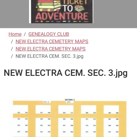
Home
GENEALOGY CLUB
NEW ELECTRA CEMETERY MAPS
NEW ELECTRA CEMETRY MAPS
NEW ELECTRA CEM. SEC. 3.jpg
NEW ELECTRA CEM. SEC. 3.jpg