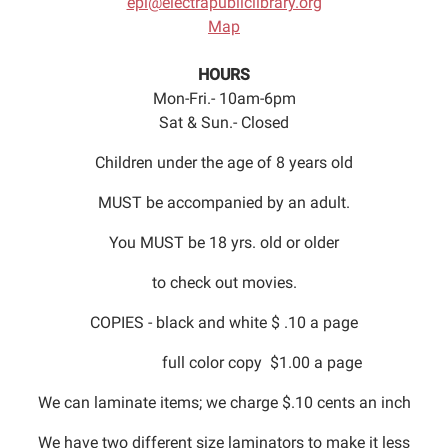
epl@electrapubliclibrary.org
Map
HOURS
Mon-Fri.- 10am-6pm
Sat & Sun.- Closed
Children under the age of 8 years old
MUST be accompanied by an adult.
You MUST be 18 yrs. old or older
to check out movies.
COPIES - black and white $ .10 a page
full color copy $1.00 a page
We can laminate items; we charge $.10 cents an inch
We have two different size laminators to make it less