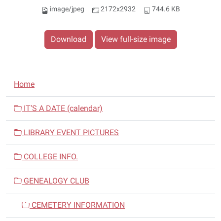
image/jpeg
2172x2932
744.6 KB
Download
View full-size image
N
Home
a
v
IT'S A DATE (calendar)
i
LIBRARY EVENT PICTURES
g
a
COLLEGE INFO.
t
i
GENEALOGY CLUB
o
n
CEMETERY INFORMATION