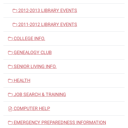
2012-2013 LIBRARY EVENTS
2011-2012 LIBRARY EVENTS
COLLEGE INFO.
GENEALOGY CLUB
SENIOR LIVING INFO.
HEALTH
JOB SEARCH & TRAINING
COMPUTER HELP
EMERGENCY PREPAREDNESS INFORMATION