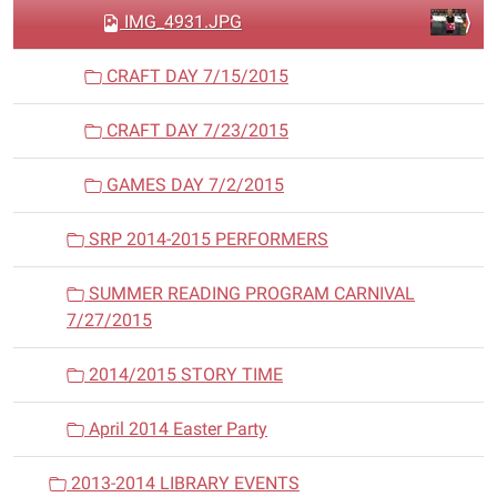
IMG_4931.JPG
CRAFT DAY 7/15/2015
CRAFT DAY 7/23/2015
GAMES DAY 7/2/2015
SRP 2014-2015 PERFORMERS
SUMMER READING PROGRAM CARNIVAL
7/27/2015
2014/2015 STORY TIME
April 2014 Easter Party
2013-2014 LIBRARY EVENTS