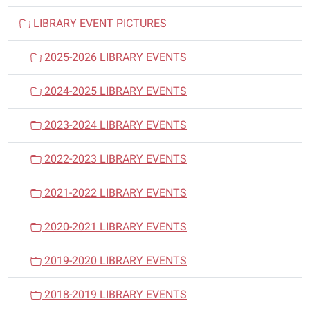
i
LIBRARY EVENT PICTURES
g
a
2025-2026 LIBRARY EVENTS
t
i
2024-2025 LIBRARY EVENTS
o
n
2023-2024 LIBRARY EVENTS
2022-2023 LIBRARY EVENTS
2021-2022 LIBRARY EVENTS
2020-2021 LIBRARY EVENTS
2019-2020 LIBRARY EVENTS
2018-2019 LIBRARY EVENTS