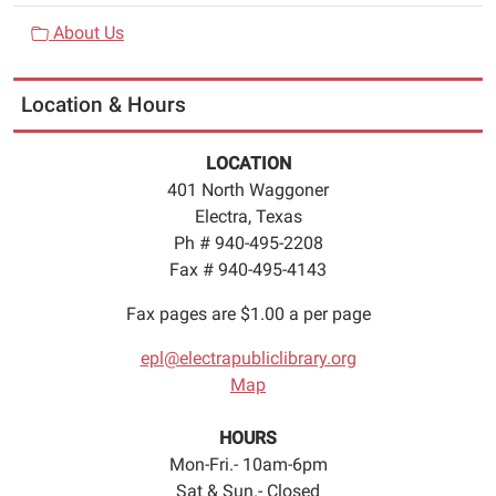
About Us
Location & Hours
LOCATION
401 North Waggoner
Electra, Texas
Ph # 940-495-2208
Fax # 940-495-4143
Fax pages are $1.00 a per page
epl@electrapubliclibrary.org
Map
HOURS
Mon-Fri.- 10am-6pm
Sat & Sun.- Closed