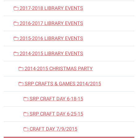
2017-2018 LIBRARY EVENTS
2016-2017 LIBRARY EVENTS
2015-2016 LIBRARY EVENTS
2014-2015 LIBRARY EVENTS
2014-2015 CHRISTMAS PARTY
SRP CRAFTS & GAMES 2014/2015
SRP CRAFT DAY 6-18-15
SRP CRAFT DAY 6-25-15
CRAFT DAY 7/9/2015