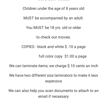
Children under the age of 8 years old
MUST be accompanied by an adult.
You MUST be 18 yrs. old or older
to check out movies.
COPIES - black and white $ .10 a page
full color copy $1.00 a page
We can laminate items; we charge $.10 cents an inch
We have two different size laminators to make it less
expensive
We can also help you scan documents to attach to an
email if necessary