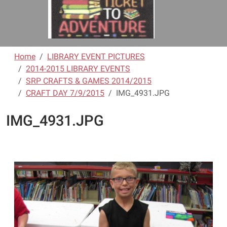
Home
LIBRARY EVENT PICTURES
2014-2015 LIBRARY EVENTS
SRP CRAFTS & GAMES 2014/2015
CRAFT DAY 7/9/2015
IMG_4931.JPG
IMG_4931.JPG