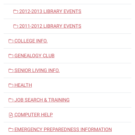
2012-2013 LIBRARY EVENTS
2011-2012 LIBRARY EVENTS
COLLEGE INFO.
GENEALOGY CLUB
SENIOR LIVING INFO.
HEALTH
JOB SEARCH & TRAINING
COMPUTER HELP
EMERGENCY PREPAREDNESS INFORMATION