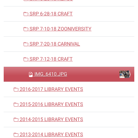
SRP 6-28-18 CRAFT
SRP 7-10-18 ZOONIVERSITY
SRP 7-20-18 CARNIVAL
SRP 7-12-18 CRAFT
IMG_6410.JPG
2016-2017 LIBRARY EVENTS
2015-2016 LIBRARY EVENTS
2014-2015 LIBRARY EVENTS
2013-2014 LIBRARY EVENTS