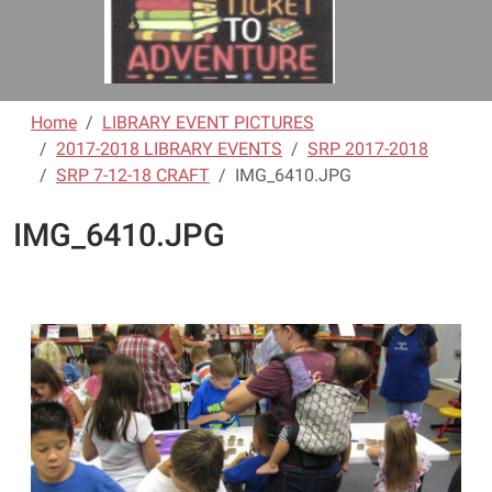
Home
LIBRARY EVENT PICTURES
2017-2018 LIBRARY EVENTS
SRP 2017-2018
SRP 7-12-18 CRAFT
IMG_6410.JPG
IMG_6410.JPG