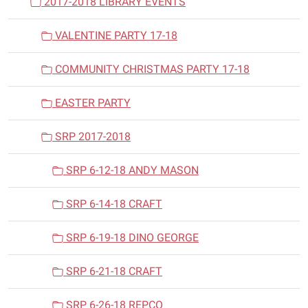
2017-2018 LIBRARY EVENTS
VALENTINE PARTY 17-18
COMMUNITY CHRISTMAS PARTY 17-18
EASTER PARTY
SRP 2017-2018
SRP 6-12-18 ANDY MASON
SRP 6-14-18 CRAFT
SRP 6-19-18 DINO GEORGE
SRP 6-21-18 CRAFT
SRP 6-26-18 REPCO