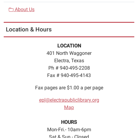
About Us
Location & Hours
LOCATION
401 North Waggoner
Electra, Texas
Ph # 940-495-2208
Fax # 940-495-4143
Fax pages are $1.00 a per page
epl@electrapubliclibrary.org
Map
HOURS
Mon-Fri.- 10am-6pm
Sat & Sun.- Closed