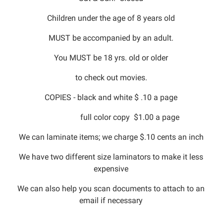
Children under the age of 8 years old
MUST be accompanied by an adult.
You MUST be 18 yrs. old or older
to check out movies.
COPIES - black and white $ .10 a page
full color copy $1.00 a page
We can laminate items; we charge $.10 cents an inch
We have two different size laminators to make it less
expensive
We can also help you scan documents to attach to an
email if necessary