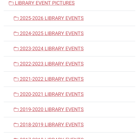
LIBRARY EVENT PICTURES
g
a
2025-2026 LIBRARY EVENTS
t
i
2024-2025 LIBRARY EVENTS
o
n
2023-2024 LIBRARY EVENTS
2022-2023 LIBRARY EVENTS
2021-2022 LIBRARY EVENTS
2020-2021 LIBRARY EVENTS
2019-2020 LIBRARY EVENTS
2018-2019 LIBRARY EVENTS