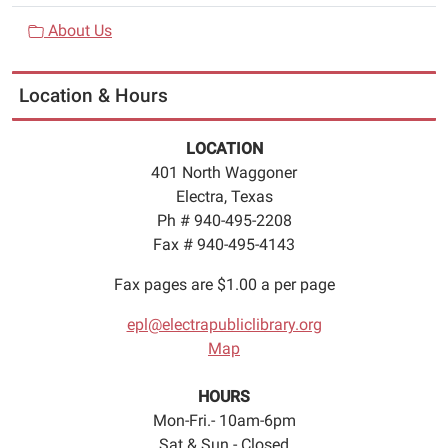
About Us
Location & Hours
LOCATION
401 North Waggoner
Electra, Texas
Ph # 940-495-2208
Fax # 940-495-4143
Fax pages are $1.00 a per page
epl@electrapubliclibrary.org
Map
HOURS
Mon-Fri.- 10am-6pm
Sat & Sun.- Closed