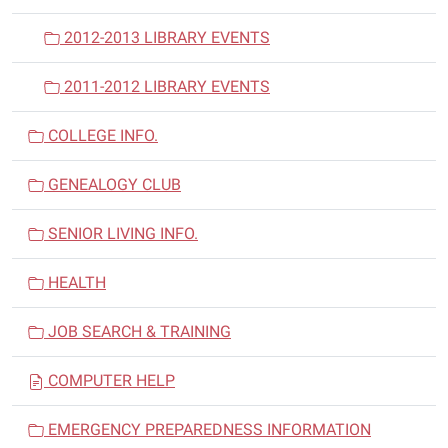
2012-2013 LIBRARY EVENTS
2011-2012 LIBRARY EVENTS
COLLEGE INFO.
GENEALOGY CLUB
SENIOR LIVING INFO.
HEALTH
JOB SEARCH & TRAINING
COMPUTER HELP
EMERGENCY PREPAREDNESS INFORMATION