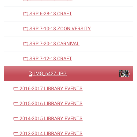
SRP 6-28-18 CRAFT
SRP 7-10-18 ZOONIVERSITY
SRP 7-20-18 CARNIVAL
SRP 7-12-18 CRAFT
IMG_6427.JPG
2016-2017 LIBRARY EVENTS
2015-2016 LIBRARY EVENTS
2014-2015 LIBRARY EVENTS
2013-2014 LIBRARY EVENTS