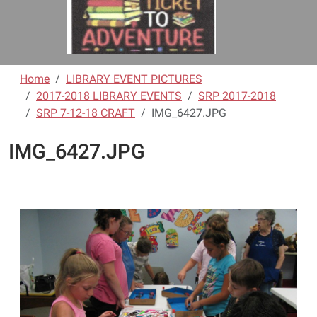
Home
LIBRARY EVENT PICTURES
2017-2018 LIBRARY EVENTS
SRP 2017-2018
SRP 7-12-18 CRAFT
IMG_6427.JPG
IMG_6427.JPG