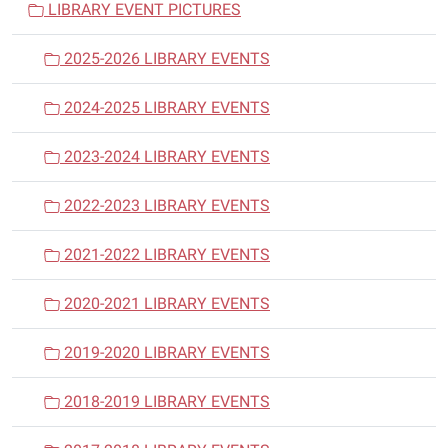
LIBRARY EVENT PICTURES
g
a
2025-2026 LIBRARY EVENTS
t
i
2024-2025 LIBRARY EVENTS
o
n
2023-2024 LIBRARY EVENTS
2022-2023 LIBRARY EVENTS
2021-2022 LIBRARY EVENTS
2020-2021 LIBRARY EVENTS
2019-2020 LIBRARY EVENTS
2018-2019 LIBRARY EVENTS