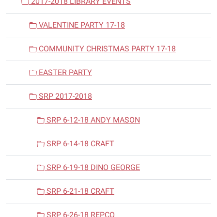
2017-2018 LIBRARY EVENTS
VALENTINE PARTY 17-18
COMMUNITY CHRISTMAS PARTY 17-18
EASTER PARTY
SRP 2017-2018
SRP 6-12-18 ANDY MASON
SRP 6-14-18 CRAFT
SRP 6-19-18 DINO GEORGE
SRP 6-21-18 CRAFT
SRP 6-26-18 REPCO