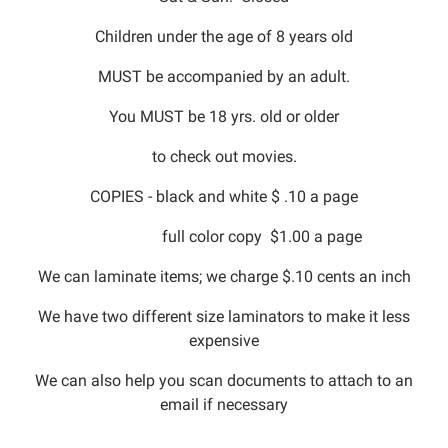
Children under the age of 8 years old
MUST be accompanied by an adult.
You MUST be 18 yrs. old or older
to check out movies.
COPIES - black and white $ .10 a page
full color copy $1.00 a page
We can laminate items; we charge $.10 cents an inch
We have two different size laminators to make it less
expensive
We can also help you scan documents to attach to an
email if necessary