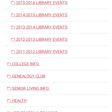
2015-2016 LIBRARY EVENTS
2014-2015 LIBRARY EVENTS
2013-2014 LIBRARY EVENTS
2012-2013 LIBRARY EVENTS
2011-2012 LIBRARY EVENTS
COLLEGE INFO.
GENEALOGY CLUB
SENIOR LIVING INFO.
HEALTH