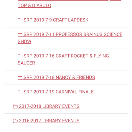
TOP & DIABOLO
SRP 2019 7-9 CRAFT-LAPDESK
SRP 2019 7-11 PROFESSOR BRAINUS SCIENCE
SHOW
SRP 2019 7-16 CRAFT-ROCKET & FLYING
SAUCER
SRP 2019 7-18 NANCY & FRIENDS
SRP 2019 7-19 CARNIVAL FINALE
2017-2018 LIBRARY EVENTS
2016-2017 LIBRARY EVENTS