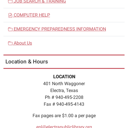
JOB SEARCH & TRAINING
COMPUTER HELP
EMERGENCY PREPAREDNESS INFORMATION
About Us
Location & Hours
LOCATION
401 North Waggoner
Electra, Texas
Ph # 940-495-2208
Fax # 940-495-4143
Fax pages are $1.00 a per page
epl@electrapubliclibrary.org