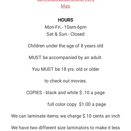
Map
HOURS
Mon-Fri.- 10am-6pm
Sat & Sun.- Closed
Children under the age of 8 years old
MUST be accompanied by an adult.
You MUST be 18 yrs. old or older
to check out movies.
COPIES - black and white $ .10 a page
full color copy $1.00 a page
We can laminate items; we charge $.10 cents an inch
We have two different size laminators to make it less