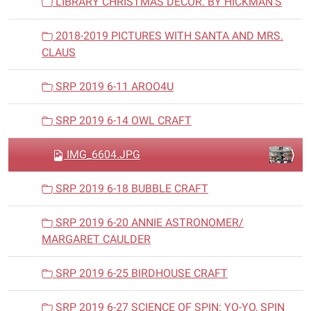
LIBRARY CHRISTMAS DECOR. BY HICKMAN'S
2018-2019 PICTURES WITH SANTA AND MRS.
CLAUS
SRP 2019 6-11 AROO4U
SRP 2019 6-14 OWL CRAFT
IMG_6604.JPG
SRP 2019 6-18 BUBBLE CRAFT
SRP 2019 6-20 ANNIE ASTRONOMER/
MARGARET CAULDER
SRP 2019 6-25 BIRDHOUSE CRAFT
SRP 2019 6-27 SCIENCE OF SPIN: YO-YO, SPIN