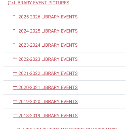
LIBRARY EVENT PICTURES
g
a
2025-2026 LIBRARY EVENTS
t
i
2024-2025 LIBRARY EVENTS
o
n
2023-2024 LIBRARY EVENTS
2022-2023 LIBRARY EVENTS
2021-2022 LIBRARY EVENTS
2020-2021 LIBRARY EVENTS
2019-2020 LIBRARY EVENTS
2018-2019 LIBRARY EVENTS