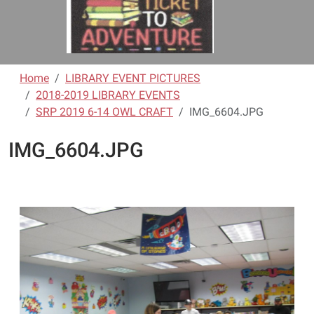
Home
LIBRARY EVENT PICTURES
2018-2019 LIBRARY EVENTS
SRP 2019 6-14 OWL CRAFT
IMG_6604.JPG
IMG_6604.JPG