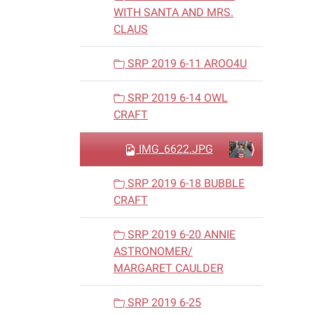
WITH SANTA AND MRS.
CLAUS
SRP 2019 6-11 AROO4U
SRP 2019 6-14 OWL
CRAFT
IMG_6622.JPG
SRP 2019 6-18 BUBBLE
CRAFT
SRP 2019 6-20 ANNIE
ASTRONOMER/
MARGARET CAULDER
SRP 2019 6-25