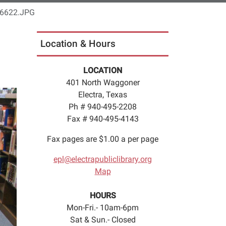
6622.JPG
Location & Hours
LOCATION
401 North Waggoner
Electra, Texas
Ph # 940-495-2208
Fax # 940-495-4143
Fax pages are $1.00 a per page
epl@electrapubliclibrary.org
Map
HOURS
Mon-Fri.- 10am-6pm
Sat & Sun.- Closed