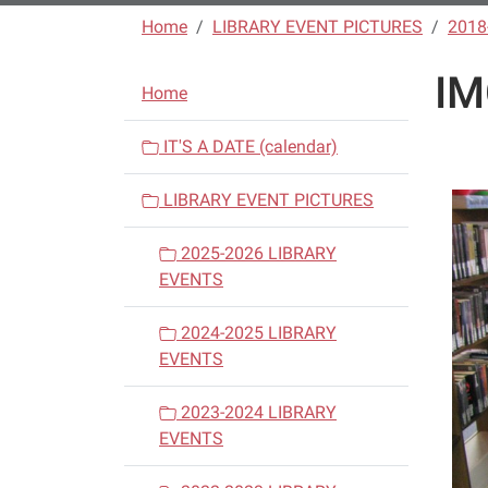
Home
LIBRARY EVENT PICTURES
2018
IM
N
Home
a
v
IT'S A DATE (calendar)
i
LIBRARY EVENT PICTURES
g
a
2025-2026 LIBRARY
t
EVENTS
i
o
2024-2025 LIBRARY
n
EVENTS
2023-2024 LIBRARY
EVENTS