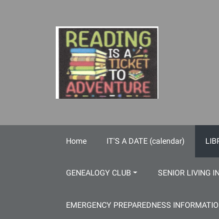
Skip to main content
Home
IT'S A DATE (calendar)
LIB
GENEALOGY CLUB
SENIOR LIVING I
EMERGENCY PREPAREDNESS INFORMATI