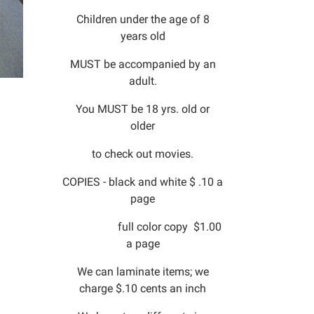
Children under the age of 8
years old
MUST be accompanied by an
adult.
You MUST be 18 yrs. old or
older
to check out movies.
COPIES - black and white $ .10 a
page
full color copy $1.00
a page
We can laminate items; we
charge $.10 cents an inch