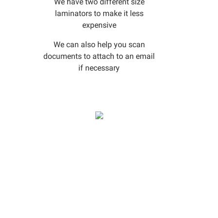
We have two different size
laminators to make it less
expensive
We can also help you scan
documents to attach to an email
if necessary