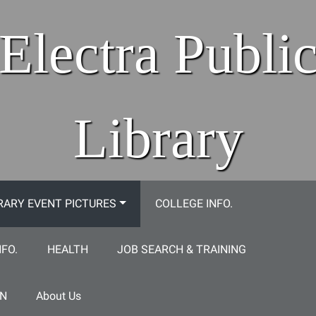
Electra Publi
Library
RARY EVENT PICTURES
COLLEGE INFO.
NFO.
HEALTH
JOB SEARCH & TRAINING
ON
About Us