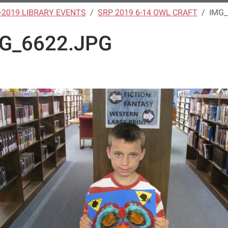
-2019 LIBRARY EVENTS
SRP 2019 6-14 OWL CRAFT
IMG_
G_6622.JPG