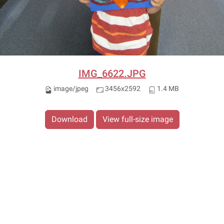
IMG_6622.JPG
image/jpeg
3456x2592
1.4 MB
Download
View full-size image