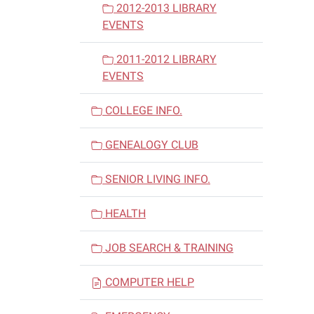
2012-2013 LIBRARY
EVENTS
2011-2012 LIBRARY
EVENTS
COLLEGE INFO.
GENEALOGY CLUB
SENIOR LIVING INFO.
HEALTH
JOB SEARCH & TRAINING
COMPUTER HELP