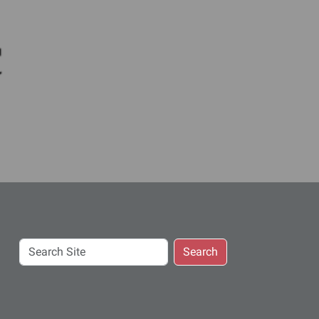
c
Search
Search
Site