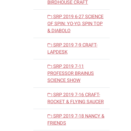
BIRDHOUSE CRAFT
SRP 2019 6-27 SCIENCE
OF SPIN: YO-YO, SPIN TOP
& DIABOLO
SRP 2019 7-9 CRAFT-
LAPDESK
SRP 2019 7-11
PROFESSOR BRAINUS
SCIENCE SHOW
SRP 2019 7-16 CRAFT-
ROCKET & FLYING SAUCER
SRP 2019 7-18 NANCY &
FRIENDS