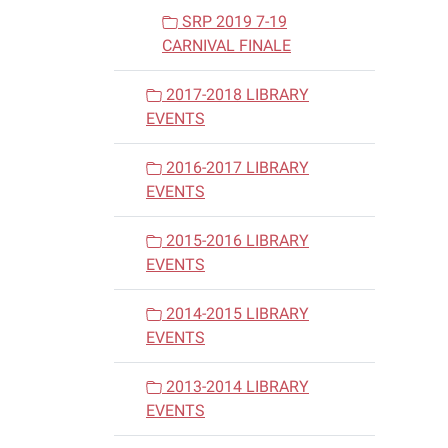
SRP 2019 7-19
CARNIVAL FINALE
2017-2018 LIBRARY
EVENTS
2016-2017 LIBRARY
EVENTS
2015-2016 LIBRARY
EVENTS
2014-2015 LIBRARY
EVENTS
2013-2014 LIBRARY
EVENTS