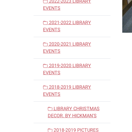
2022-2023 LIBRARY
EVENTS
2021-2022 LIBRARY
EVENTS
2020-2021 LIBRARY
EVENTS
2019-2020 LIBRARY
EVENTS
2018-2019 LIBRARY
EVENTS
LIBRARY CHRISTMAS
DECOR. BY HICKMAN'S
2018-2019 PICTURES