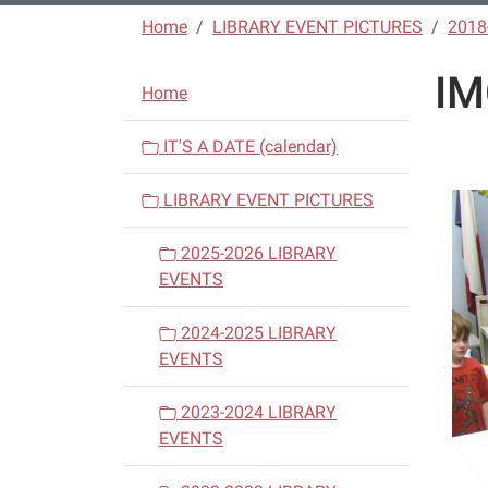
Home
LIBRARY EVENT PICTURES
2018
IM
N
Home
a
v
IT'S A DATE (calendar)
i
LIBRARY EVENT PICTURES
g
a
2025-2026 LIBRARY
t
EVENTS
i
o
2024-2025 LIBRARY
n
EVENTS
2023-2024 LIBRARY
EVENTS