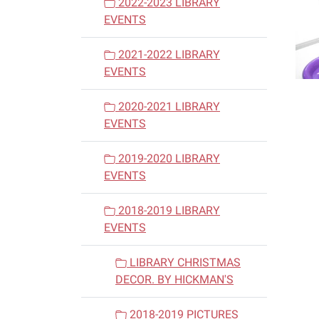
2022-2023 LIBRARY
EVENTS
2021-2022 LIBRARY
EVENTS
2020-2021 LIBRARY
EVENTS
2019-2020 LIBRARY
EVENTS
2018-2019 LIBRARY
EVENTS
LIBRARY CHRISTMAS
DECOR. BY HICKMAN'S
2018-2019 PICTURES