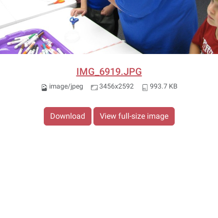
IMG_6919.JPG
image/jpeg
3456x2592
993.7 KB
Download
View full-size image