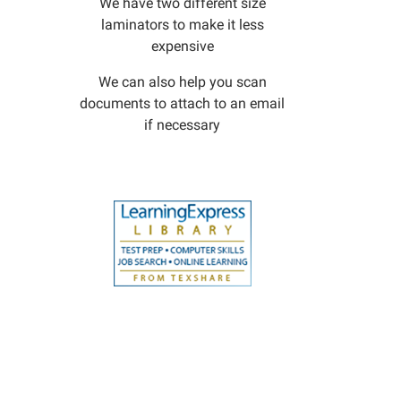
We have two different size
laminators to make it less
expensive
We can also help you scan
documents to attach to an email
if necessary