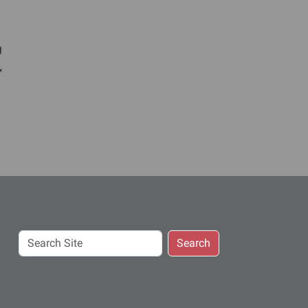
c
Search
Search
Site