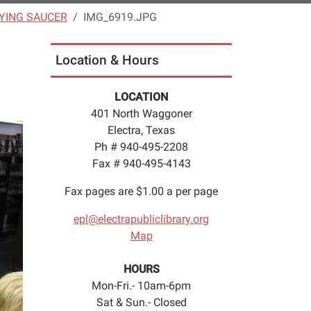
LYING SAUCER
IMG_6919.JPG
Location & Hours
LOCATION
401 North Waggoner
Electra, Texas
Ph # 940-495-2208
Fax # 940-495-4143
Fax pages are $1.00 a per page
epl@electrapubliclibrary.org
Map
HOURS
Mon-Fri.- 10am-6pm
Sat & Sun.- Closed