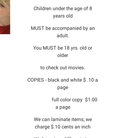
Children under the age of 8
years old
MUST be accompanied by an
adult.
You MUST be 18 yrs. old or
older
to check out movies.
COPIES - black and white $ .10 a
page
full color copy $1.00
a page
We can laminate items; we
charge $.10 cents an inch