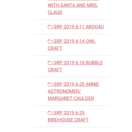
WITH SANTA AND MRS.
CLAUS
SRP 2019 6-11 AROO4U
SRP 2019 6-14 OWL
CRAFT
SRP 2019 6-18 BUBBLE
CRAFT
SRP 2019 6-20 ANNIE
ASTRONOMER/
MARGARET CAULDER
SRP 2019 6-25
BIRDHOUSE CRAFT