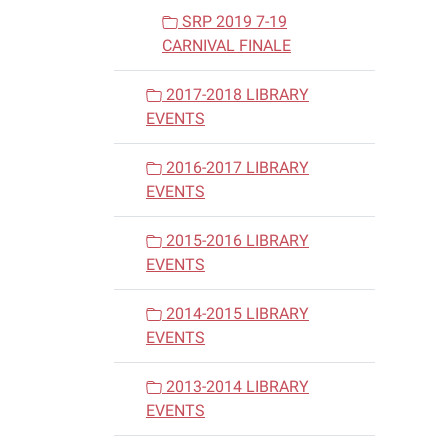
SRP 2019 7-19
CARNIVAL FINALE
2017-2018 LIBRARY
EVENTS
2016-2017 LIBRARY
EVENTS
2015-2016 LIBRARY
EVENTS
2014-2015 LIBRARY
EVENTS
2013-2014 LIBRARY
EVENTS