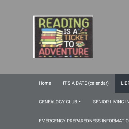
Skip to main content
Home
IT'S A DATE (calendar)
LIB
GENEALOGY CLUB
SENIOR LIVING I
EMERGENCY PREPAREDNESS INFORMATI