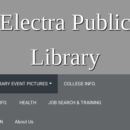
Electra Publi
Library
RARY EVENT PICTURES
COLLEGE INFO.
NFO.
HEALTH
JOB SEARCH & TRAINING
ON
About Us