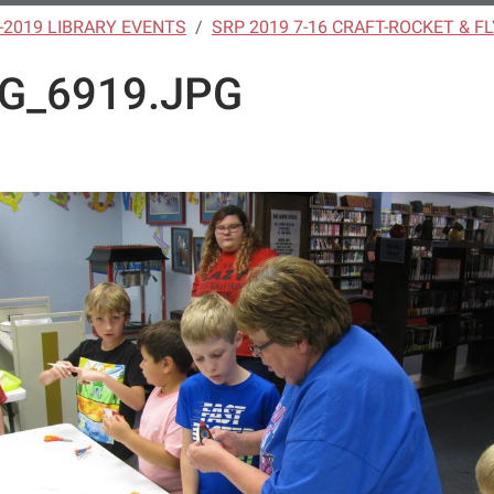
-2019 LIBRARY EVENTS
SRP 2019 7-16 CRAFT-ROCKET & F
G_6919.JPG