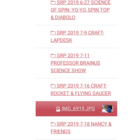
SRP 2019 6-27 SCIENCE
OF SPIN: YO-YO, SPIN TOP
& DIABOLO
SRP 2019 7-9 CRAFT-
LAPDESK
SRP 2019 7-11
PROFESSOR BRAINUS
SCIENCE SHOW
SRP 2019 7-16 CRAFT-
ROCKET & FLYING SAUCER
IMG_6919.JPG
SRP 2019 7-18 NANCY &
FRIENDS