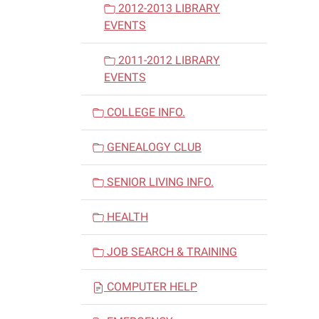
2012-2013 LIBRARY
EVENTS
2011-2012 LIBRARY
EVENTS
COLLEGE INFO.
GENEALOGY CLUB
SENIOR LIVING INFO.
HEALTH
JOB SEARCH & TRAINING
COMPUTER HELP