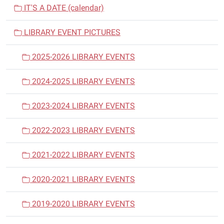
v
IT'S A DATE (calendar)
i
LIBRARY EVENT PICTURES
g
a
2025-2026 LIBRARY EVENTS
t
i
2024-2025 LIBRARY EVENTS
o
n
2023-2024 LIBRARY EVENTS
2022-2023 LIBRARY EVENTS
2021-2022 LIBRARY EVENTS
2020-2021 LIBRARY EVENTS
2019-2020 LIBRARY EVENTS