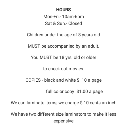
HOURS
Mon-Fri.- 10am-6pm
Sat & Sun.- Closed
Children under the age of 8 years old
MUST be accompanied by an adult.
You MUST be 18 yrs. old or older
to check out movies.
COPIES - black and white $ .10 a page
full color copy $1.00 a page
We can laminate items; we charge $.10 cents an inch
We have two different size laminators to make it less
expensive