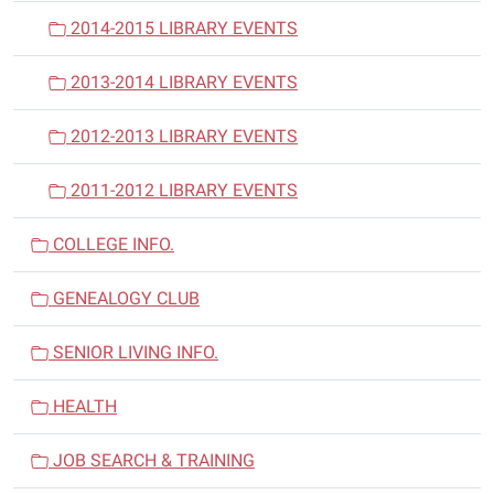
2014-2015 LIBRARY EVENTS
2013-2014 LIBRARY EVENTS
2012-2013 LIBRARY EVENTS
2011-2012 LIBRARY EVENTS
COLLEGE INFO.
GENEALOGY CLUB
SENIOR LIVING INFO.
HEALTH
JOB SEARCH & TRAINING