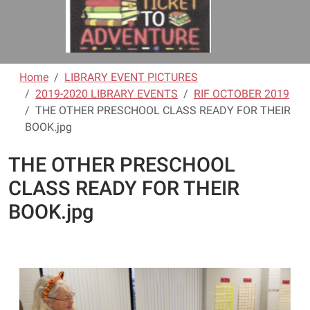
Home
LIBRARY EVENT PICTURES
2019-2020 LIBRARY EVENTS
RIF OCTOBER 2019
THE OTHER PRESCHOOL CLASS READY FOR THEIR
BOOK.jpg
THE OTHER PRESCHOOL
CLASS READY FOR THEIR
BOOK.jpg