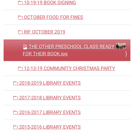
10-19-19 BOOK SIGNING
OCTOBER FOOD FOR FINES
RIF OCTOBER 2019
THE OTHER PRESCHOOL CLASS READY
FOR THEIR BOOK.jpg
12-13-19 COMMUNITY CHRISTMAS PARTY
2018-2019 LIBRARY EVENTS
2017-2018 LIBRARY EVENTS
2016-2017 LIBRARY EVENTS
2015-2016 LIBRARY EVENTS