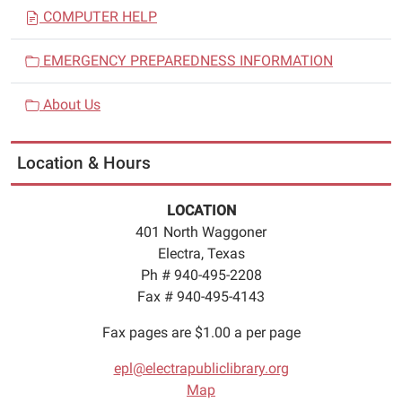
COMPUTER HELP
EMERGENCY PREPAREDNESS INFORMATION
About Us
Location & Hours
LOCATION
401 North Waggoner
Electra, Texas
Ph # 940-495-2208
Fax # 940-495-4143
Fax pages are $1.00 a per page
epl@electrapubliclibrary.org
Map