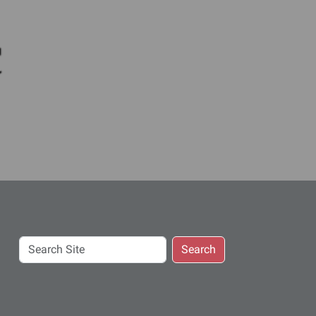
c
Search
Search
Site