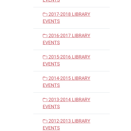
2017-2018 LIBRARY
EVENTS
2016-2017 LIBRARY
EVENTS
2015-2016 LIBRARY
EVENTS
2014-2015 LIBRARY
EVENTS
2013-2014 LIBRARY
EVENTS
2012-2013 LIBRARY
EVENTS