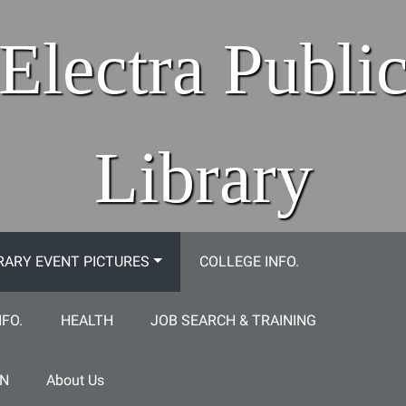
Electra Publi
Library
RARY EVENT PICTURES
COLLEGE INFO.
NFO.
HEALTH
JOB SEARCH & TRAINING
ON
About Us