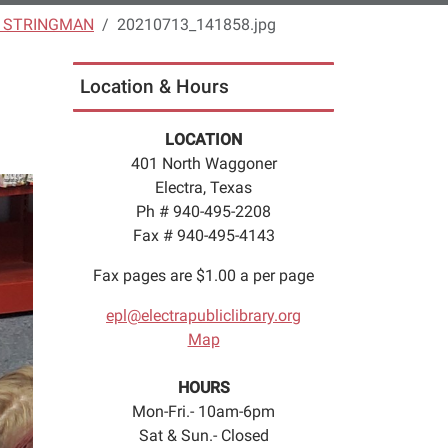
S STRINGMAN
20210713_141858.jpg
Location & Hours
LOCATION
401 North Waggoner
Electra, Texas
Ph # 940-495-2208
Fax # 940-495-4143
Fax pages are $1.00 a per page
epl@electrapubliclibrary.org
Map
HOURS
Mon-Fri.- 10am-6pm
Sat & Sun.- Closed