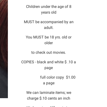
Children under the age of 8
years old
MUST be accompanied by an
adult.
You MUST be 18 yrs. old or
older
to check out movies.
COPIES - black and white $ .10 a
page
full color copy $1.00
a page
We can laminate items; we
charge $.10 cents an inch