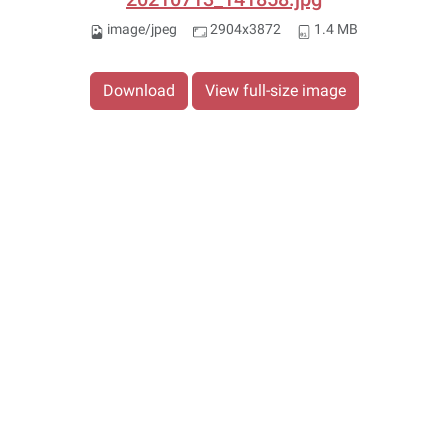
image/jpeg
2904x3872
1.4 MB
Download
View full-size image