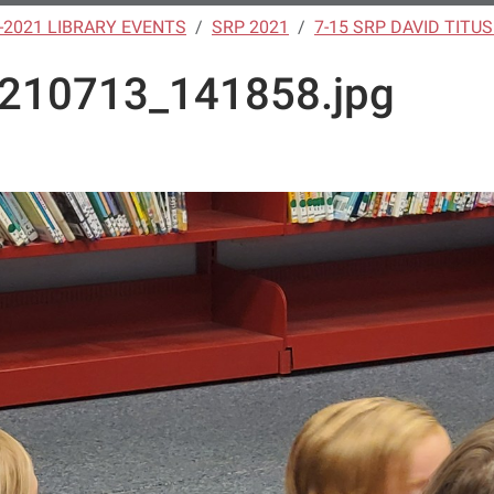
-2021 LIBRARY EVENTS
SRP 2021
7-15 SRP DAVID TITU
210713_141858.jpg