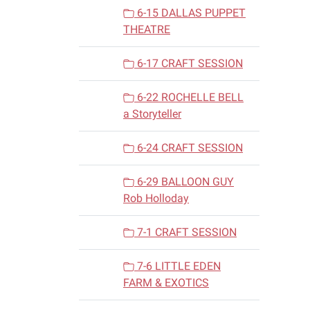
6-15 DALLAS PUPPET
THEATRE
6-17 CRAFT SESSION
6-22 ROCHELLE BELL
a Storyteller
6-24 CRAFT SESSION
6-29 BALLOON GUY
Rob Holloday
7-1 CRAFT SESSION
7-6 LITTLE EDEN
FARM & EXOTICS