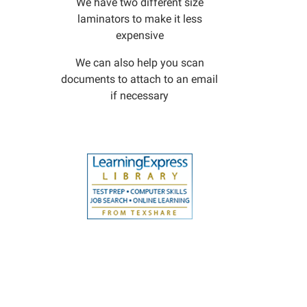
We have two different size
laminators to make it less
expensive
We can also help you scan
documents to attach to an email
if necessary