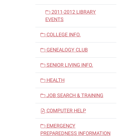
2011-2012 LIBRARY
EVENTS
COLLEGE INFO.
GENEALOGY CLUB
SENIOR LIVING INFO.
HEALTH
JOB SEARCH & TRAINING
COMPUTER HELP
EMERGENCY
PREPAREDNESS INFORMATION