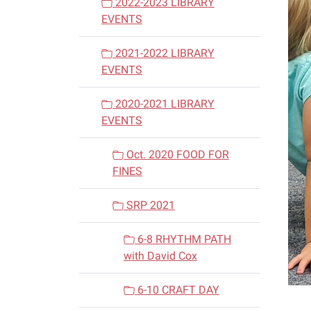
2022-2023 LIBRARY
EVENTS
2021-2022 LIBRARY
EVENTS
2020-2021 LIBRARY
EVENTS
Oct. 2020 FOOD FOR
FINES
SRP 2021
6-8 RHYTHM PATH
with David Cox
6-10 CRAFT DAY