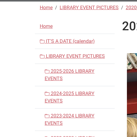
Home
LIBRARY EVENT PICTURES
2020
20
N
Home
a
v
IT'S A DATE (calendar)
i
LIBRARY EVENT PICTURES
g
a
2025-2026 LIBRARY
t
EVENTS
i
o
2024-2025 LIBRARY
n
EVENTS
2023-2024 LIBRARY
EVENTS