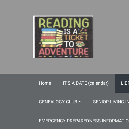
Skip to main content
Home
IT'S A DATE (calendar)
LIB
GENEALOGY CLUB
SENIOR LIVING I
EMERGENCY PREPAREDNESS INFORMATI