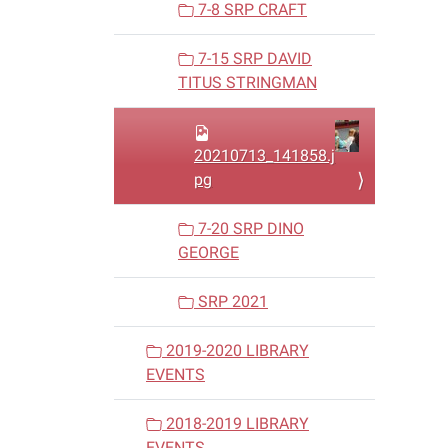
7-8 SRP CRAFT
7-15 SRP DAVID
TITUS STRINGMAN
20210713_141858.j
pg
7-20 SRP DINO
GEORGE
SRP 2021
2019-2020 LIBRARY
EVENTS
2018-2019 LIBRARY
EVENTS