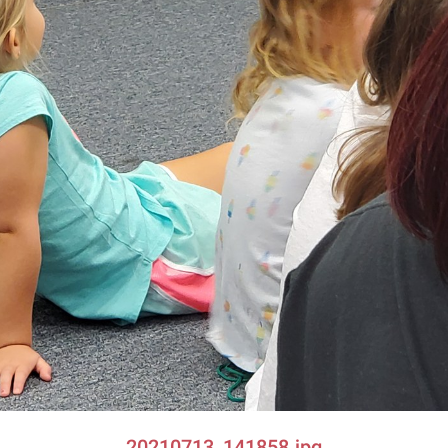
20210713_141858.jpg