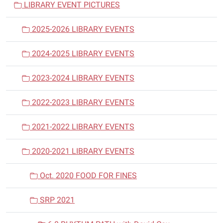
LIBRARY EVENT PICTURES
g
a
2025-2026 LIBRARY EVENTS
t
i
2024-2025 LIBRARY EVENTS
o
n
2023-2024 LIBRARY EVENTS
2022-2023 LIBRARY EVENTS
2021-2022 LIBRARY EVENTS
2020-2021 LIBRARY EVENTS
Oct. 2020 FOOD FOR FINES
SRP 2021