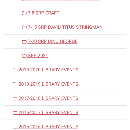
7-8 SRP CRAFT
7-15 SRP DAVID TITUS STRINGMAN
7-20 SRP DINO GEORGE
SRP 2021
2019-2020 LIBRARY EVENTS
2018-2019 LIBRARY EVENTS
2017-2018 LIBRARY EVENTS
2016-2017 LIBRARY EVENTS
2015-2016 LIBRARY EVENTS