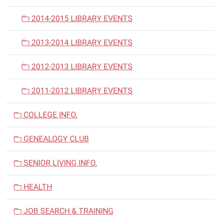
2014-2015 LIBRARY EVENTS
2013-2014 LIBRARY EVENTS
2012-2013 LIBRARY EVENTS
2011-2012 LIBRARY EVENTS
COLLEGE INFO.
GENEALOGY CLUB
SENIOR LIVING INFO.
HEALTH
JOB SEARCH & TRAINING