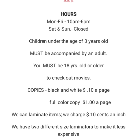
HOURS
Mon-Fri.- 10am-6pm
Sat & Sun.- Closed
Children under the age of 8 years old
MUST be accompanied by an adult.
You MUST be 18 yrs. old or older
to check out movies.
COPIES - black and white $ .10 a page
full color copy $1.00 a page
We can laminate items; we charge $.10 cents an inch
We have two different size laminators to make it less
expensive