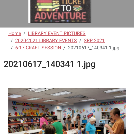
Home
LIBRARY EVENT PICTURES
2020-2021 LIBRARY EVENTS
SRP 2021
6-17 CRAFT SESSION
20210617_140341 1.jpg
20210617_140341 1.jpg