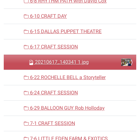
6-8 RHYTHM PATH with David Cox
6-10 CRAFT DAY
6-15 DALLAS PUPPET THEATRE
6-17 CRAFT SESSION
20210617_140341 1.jpg
6-22 ROCHELLE BELL a Storyteller
6-24 CRAFT SESSION
6-29 BALLOON GUY Rob Holloday
7-1 CRAFT SESSION
7-6 LITTLE EDEN FARM & EXOTICS