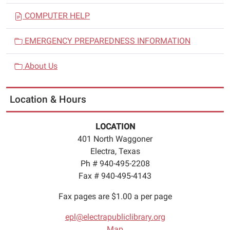
COMPUTER HELP
EMERGENCY PREPAREDNESS INFORMATION
About Us
Location & Hours
LOCATION
401 North Waggoner
Electra, Texas
Ph # 940-495-2208
Fax # 940-495-4143
Fax pages are $1.00 a per page
epl@electrapubliclibrary.org
Map