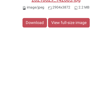
image/jpeg
2904x3872
2.2 MB
Download
View full-size image