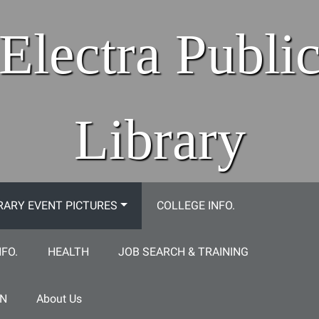
Electra Publi
Library
RARY EVENT PICTURES
COLLEGE INFO.
NFO.
HEALTH
JOB SEARCH & TRAINING
ON
About Us