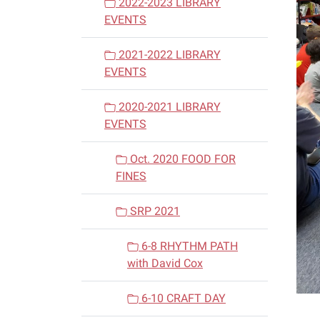
2022-2023 LIBRARY
EVENTS
2021-2022 LIBRARY
EVENTS
2020-2021 LIBRARY
EVENTS
Oct. 2020 FOOD FOR
FINES
SRP 2021
6-8 RHYTHM PATH
with David Cox
6-10 CRAFT DAY