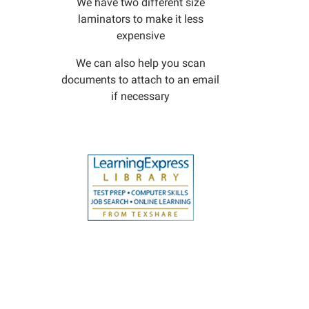
We have two different size
laminators to make it less
expensive
We can also help you scan
documents to attach to an email
if necessary