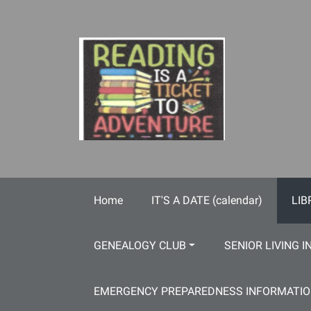
Skip to main content
Home
IT'S A DATE (calendar)
LIB
GENEALOGY CLUB
SENIOR LIVING I
EMERGENCY PREPAREDNESS INFORMATI