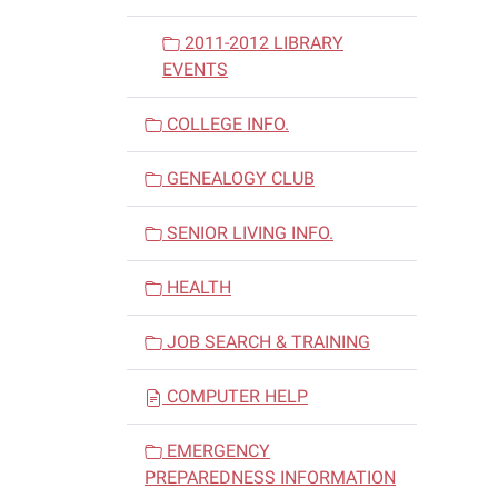
2011-2012 LIBRARY
EVENTS
COLLEGE INFO.
GENEALOGY CLUB
SENIOR LIVING INFO.
HEALTH
JOB SEARCH & TRAINING
COMPUTER HELP
EMERGENCY
PREPAREDNESS INFORMATION