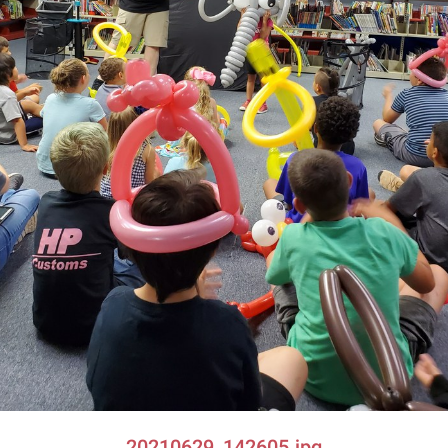
20210629_142605.jpg