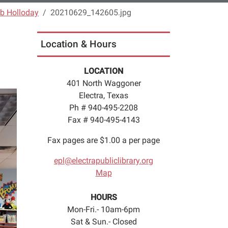
b Holloday
20210629_142605.jpg
Location & Hours
LOCATION
401 North Waggoner
Electra, Texas
Ph # 940-495-2208
Fax # 940-495-4143
Fax pages are $1.00 a per page
epl@electrapubliclibrary.org
Map
HOURS
Mon-Fri.- 10am-6pm
Sat & Sun.- Closed