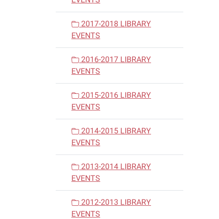
2017-2018 LIBRARY
EVENTS
2016-2017 LIBRARY
EVENTS
2015-2016 LIBRARY
EVENTS
2014-2015 LIBRARY
EVENTS
2013-2014 LIBRARY
EVENTS
2012-2013 LIBRARY
EVENTS