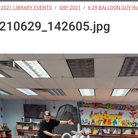
-2021 LIBRARY EVENTS
SRP 2021
6-29 BALLOON GUY Ro
210629_142605.jpg