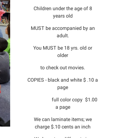
Children under the age of 8
years old
MUST be accompanied by an
adult.
You MUST be 18 yrs. old or
older
to check out movies.
COPIES - black and white $ .10 a
page
full color copy $1.00
a page
We can laminate items; we
charge $.10 cents an inch