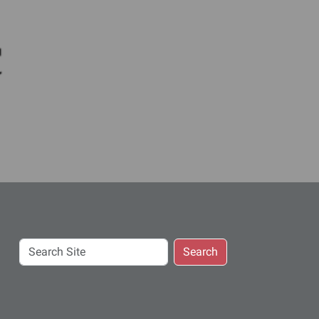
c
Search
Search
Site