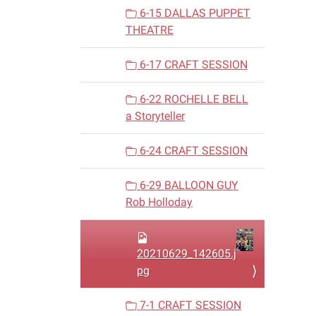
6-15 DALLAS PUPPET
THEATRE
6-17 CRAFT SESSION
6-22 ROCHELLE BELL
a Storyteller
6-24 CRAFT SESSION
6-29 BALLOON GUY
Rob Holloday
20210629_142605.j
pg
7-1 CRAFT SESSION