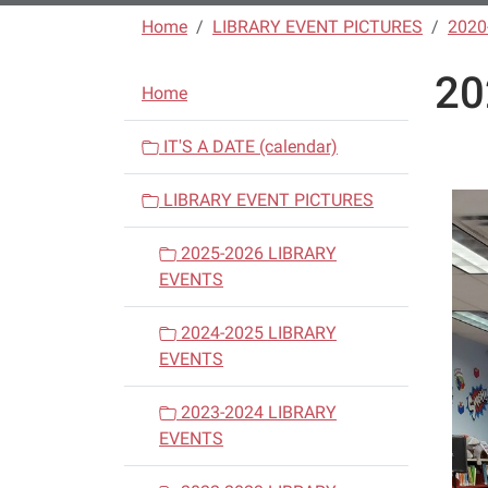
Home
LIBRARY EVENT PICTURES
2020
20
N
Home
a
v
IT'S A DATE (calendar)
i
LIBRARY EVENT PICTURES
g
a
2025-2026 LIBRARY
t
EVENTS
i
o
2024-2025 LIBRARY
n
EVENTS
2023-2024 LIBRARY
EVENTS