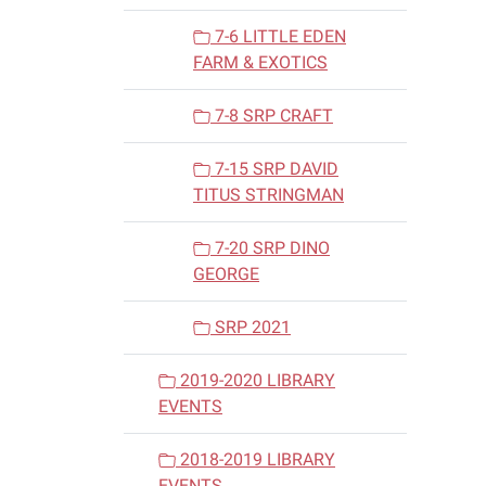
7-6 LITTLE EDEN
FARM & EXOTICS
7-8 SRP CRAFT
7-15 SRP DAVID
TITUS STRINGMAN
7-20 SRP DINO
GEORGE
SRP 2021
2019-2020 LIBRARY
EVENTS
2018-2019 LIBRARY
EVENTS