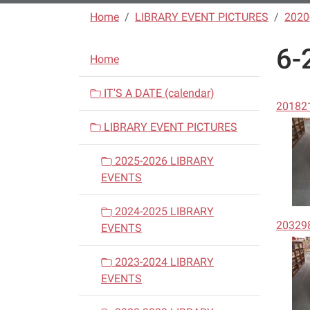
Home
LIBRARY EVENT PICTURES
2020
6-
N
Home
a
v
IT'S A DATE (calendar)
20182
i
LIBRARY EVENT PICTURES
g
a
2025-2026 LIBRARY
t
EVENTS
i
o
2024-2025 LIBRARY
20329
n
EVENTS
2023-2024 LIBRARY
EVENTS