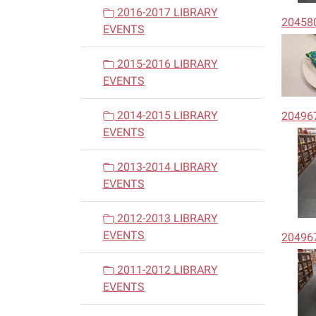
2016-2017 LIBRARY
20458
EVENTS
2015-2016 LIBRARY
EVENTS
2014-2015 LIBRARY
20496
EVENTS
2013-2014 LIBRARY
EVENTS
2012-2013 LIBRARY
EVENTS
20496
2011-2012 LIBRARY
EVENTS