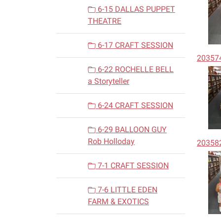
6-15 DALLAS PUPPET
THEATRE
6-17 CRAFT SESSION
20357
6-22 ROCHELLE BELL
a Storyteller
6-24 CRAFT SESSION
6-29 BALLOON GUY
Rob Holloday
20358
7-1 CRAFT SESSION
7-6 LITTLE EDEN
FARM & EXOTICS