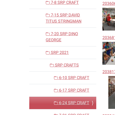
7-8 SRP CRAFT
20360
7-15 SRP DAVID
TITUS STRINGMAN
7-20 SRP DINO
20368
GEORGE
SRP 2021
SRP CRAFTS
20381
6-10 SRP CRAFT
6-17 SRP CRAFT
6-24 SRP CRAFT