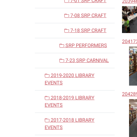
7-01 SRP CRAFT
20394
7-08 SRP CRAFT
7-18 SRP CRAFT
20417
SRP PERFORMERS
7-23 SRP CARNIVAL
2019-2020 LIBRARY
EVENTS
20428
2018-2019 LIBRARY
EVENTS
2017-2018 LIBRARY
EVENTS