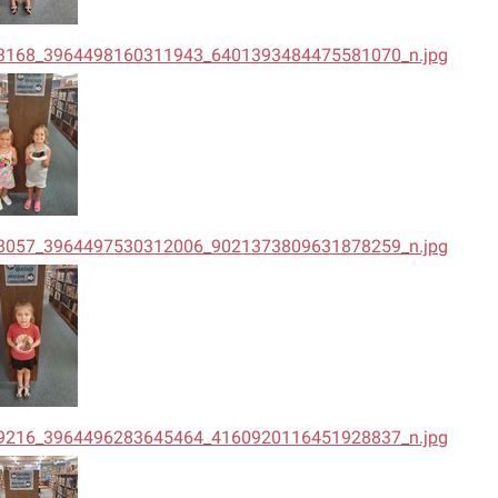
3168_3964498160311943_6401393484475581070_n.jpg
8057_3964497530312006_9021373809631878259_n.jpg
9216_3964496283645464_4160920116451928837_n.jpg