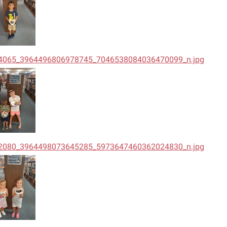
4065_3964496806978745_7046538084036470099_n.jpg
2080_3964498073645285_5973647460362024830_n.jpg