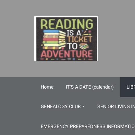
Skip to main content
Home
IT'S A DATE (calendar)
LIB
GENEALOGY CLUB
SENIOR LIVING I
EMERGENCY PREPAREDNESS INFORMATI