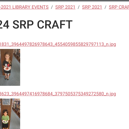
-2021 LIBRARY EVENTS
SRP 2021
SRP 2021
SRP CRA
24 SRP CRAFT
1831_3964497826978643_4554059855829797113_n.jpg
8623_3964497416978684_3797505375349272580_n.jpg