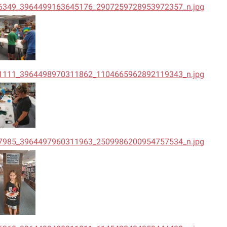
6349_3964499163645176_2907259728953972357_n.jpg
1111_3964498970311862_1104665962892119343_n.jpg
7985_3964497960311963_2509986200954757534_n.jpg