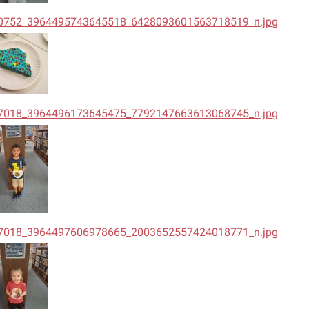
0752_3964495743645518_6428093601563718519_n.jpg
7018_3964496173645475_7792147663613068745_n.jpg
7018_3964497606978665_2003652557424018771_n.jpg