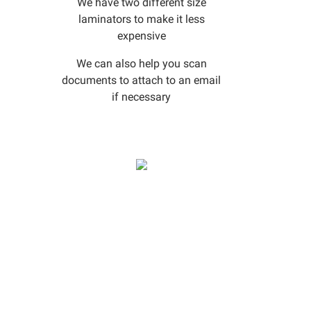
We have two different size
laminators to make it less
expensive
We can also help you scan
documents to attach to an email
if necessary