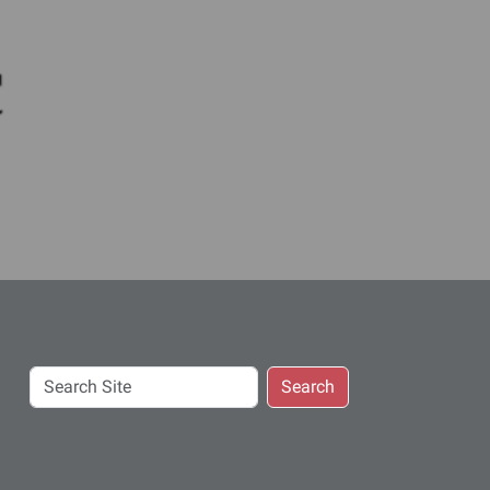
c
Search
Search
Site