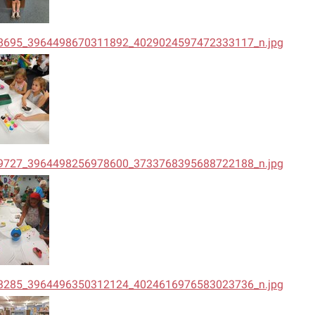
8695_3964498670311892_4029024597472333117_n.jpg
9727_3964498256978600_3733768395688722188_n.jpg
3285_3964496350312124_4024616976583023736_n.jpg