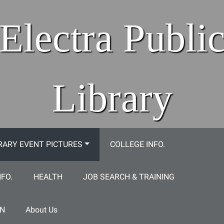
Electra Publi
Library
RARY EVENT PICTURES
COLLEGE INFO.
NFO.
HEALTH
JOB SEARCH & TRAINING
ON
About Us