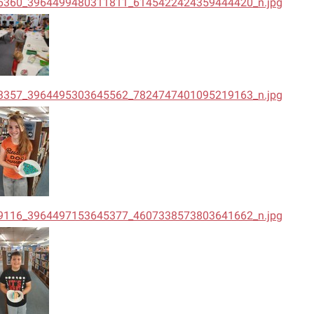
6360_3964499480311811_6145422424359444420_n.jpg
3357_3964495303645562_7824747401095219163_n.jpg
9116_3964497153645377_4607338573803641662_n.jpg