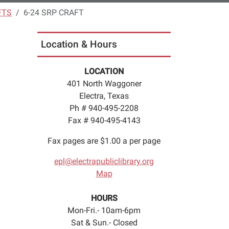
FTS
6-24 SRP CRAFT
Location & Hours
LOCATION
401 North Waggoner
Electra, Texas
Ph # 940-495-2208
Fax # 940-495-4143
Fax pages are $1.00 a per page
epl@electrapubliclibrary.org
Map
HOURS
Mon-Fri.- 10am-6pm
Sat & Sun.- Closed