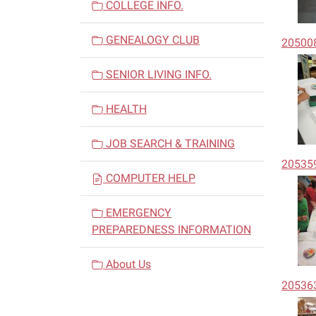
COLLEGE INFO.
GENEALOGY CLUB
20500
SENIOR LIVING INFO.
HEALTH
JOB SEARCH & TRAINING
20535
COMPUTER HELP
EMERGENCY
PREPAREDNESS INFORMATION
About Us
20536