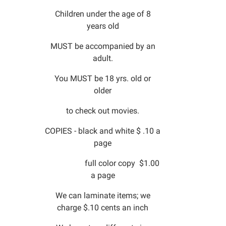
Children under the age of 8
years old
MUST be accompanied by an
adult.
You MUST be 18 yrs. old or
older
to check out movies.
COPIES - black and white $ .10 a
page
full color copy $1.00
a page
We can laminate items; we
charge $.10 cents an inch