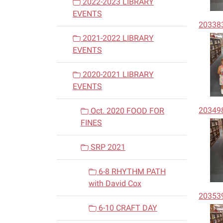
2022-2023 LIBRARY
EVENTS
20338
2021-2022 LIBRARY
EVENTS
2020-2021 LIBRARY
EVENTS
20349
Oct. 2020 FOOD FOR
FINES
SRP 2021
6-8 RHYTHM PATH
with David Cox
20353
6-10 CRAFT DAY