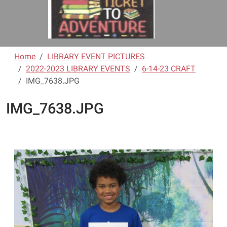
Home
LIBRARY EVENT PICTURES
2022-2023 LIBRARY EVENTS
6-14-23 CRAFT
IMG_7638.JPG
IMG_7638.JPG