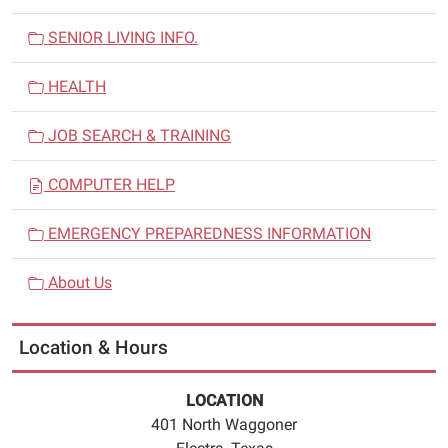
SENIOR LIVING INFO.
HEALTH
JOB SEARCH & TRAINING
COMPUTER HELP
EMERGENCY PREPAREDNESS INFORMATION
About Us
Location & Hours
LOCATION
401 North Waggoner