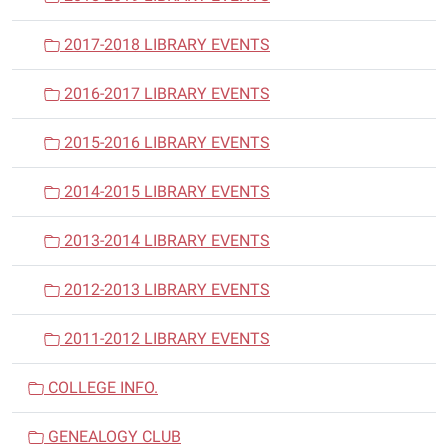
2017-2018 LIBRARY EVENTS
2016-2017 LIBRARY EVENTS
2015-2016 LIBRARY EVENTS
2014-2015 LIBRARY EVENTS
2013-2014 LIBRARY EVENTS
2012-2013 LIBRARY EVENTS
2011-2012 LIBRARY EVENTS
COLLEGE INFO.
GENEALOGY CLUB