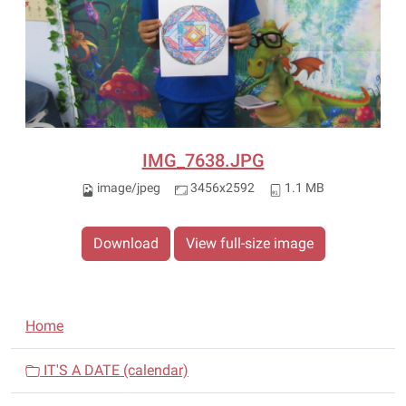
IMG_7638.JPG
image/jpeg
3456x2592
1.1 MB
Download
View full-size image
N
Home
a
v
IT'S A DATE (calendar)
i