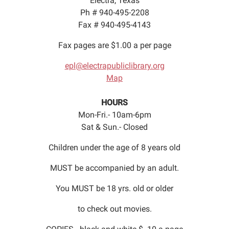
Electra, Texas
Ph # 940-495-2208
Fax # 940-495-4143
Fax pages are $1.00 a per page
epl@electrapubliclibrary.org
Map
HOURS
Mon-Fri.- 10am-6pm
Sat & Sun.- Closed
Children under the age of 8 years old
MUST be accompanied by an adult.
You MUST be 18 yrs. old or older
to check out movies.