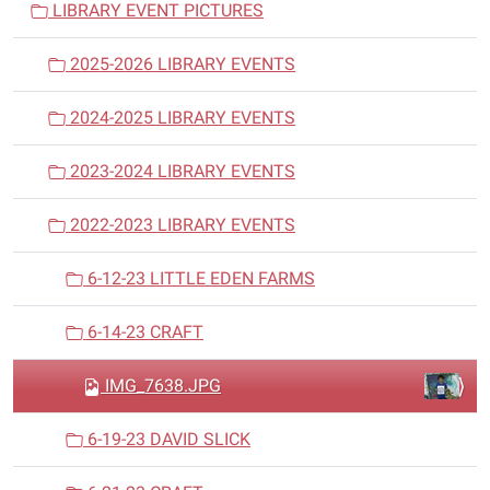
LIBRARY EVENT PICTURES
g
a
2025-2026 LIBRARY EVENTS
t
i
2024-2025 LIBRARY EVENTS
o
n
2023-2024 LIBRARY EVENTS
2022-2023 LIBRARY EVENTS
6-12-23 LITTLE EDEN FARMS
6-14-23 CRAFT
IMG_7638.JPG
6-19-23 DAVID SLICK