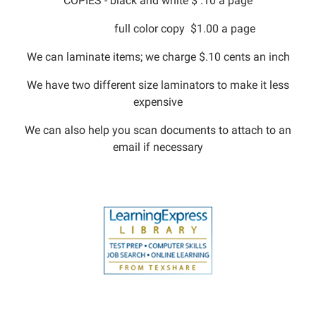
COPIES - black and white $ .10 a page
full color copy $1.00 a page
We can laminate items; we charge $.10 cents an inch
We have two different size laminators to make it less
expensive
We can also help you scan documents to attach to an
email if necessary