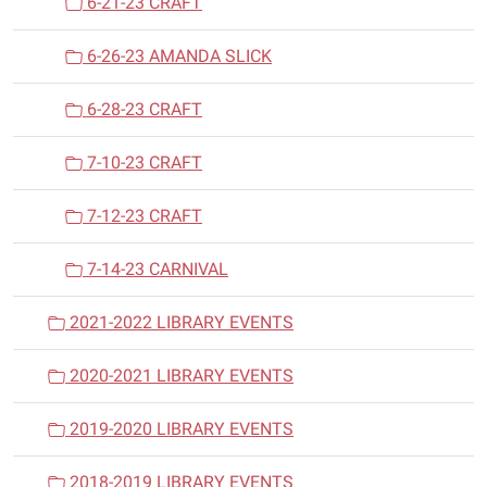
6-21-23 CRAFT
6-26-23 AMANDA SLICK
6-28-23 CRAFT
7-10-23 CRAFT
7-12-23 CRAFT
7-14-23 CARNIVAL
2021-2022 LIBRARY EVENTS
2020-2021 LIBRARY EVENTS
2019-2020 LIBRARY EVENTS
2018-2019 LIBRARY EVENTS