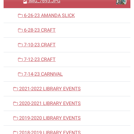
IMG_7693.JPG
6-26-23 AMANDA SLICK
6-28-23 CRAFT
7-10-23 CRAFT
7-12-23 CRAFT
7-14-23 CARNIVAL
2021-2022 LIBRARY EVENTS
2020-2021 LIBRARY EVENTS
2019-2020 LIBRARY EVENTS
2018-2019 LIBRARY EVENTS