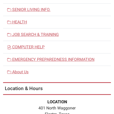
SENIOR LIVING INFO.
HEALTH
JOB SEARCH & TRAINING
COMPUTER HELP
EMERGENCY PREPAREDNESS INFORMATION
About Us
Location & Hours
LOCATION
401 North Waggoner