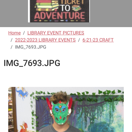
Home
LIBRARY EVENT PICTURES
2022-2023 LIBRARY EVENTS
6-21-23 CRAFT
IMG_7693.JPG
IMG_7693.JPG