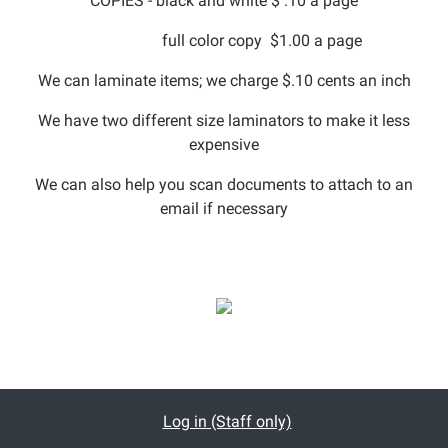
COPIES - black and white $ .10 a page
full color copy $1.00 a page
We can laminate items; we charge $.10 cents an inch
We have two different size laminators to make it less
expensive
We can also help you scan documents to attach to an
email if necessary
Log in (Staff only)