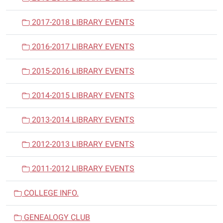
2017-2018 LIBRARY EVENTS
2016-2017 LIBRARY EVENTS
2015-2016 LIBRARY EVENTS
2014-2015 LIBRARY EVENTS
2013-2014 LIBRARY EVENTS
2012-2013 LIBRARY EVENTS
2011-2012 LIBRARY EVENTS
COLLEGE INFO.
GENEALOGY CLUB