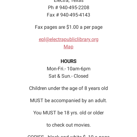
Electra, Texas
Ph # 940-495-2208
Fax # 940-495-4143
Fax pages are $1.00 a per page
epl@electrapubliclibrary.org
Map
HOURS
Mon-Fri.- 10am-6pm
Sat & Sun.- Closed
Children under the age of 8 years old
MUST be accompanied by an adult.
You MUST be 18 yrs. old or older
to check out movies.