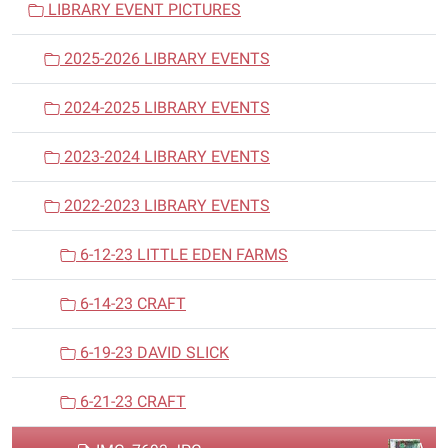
LIBRARY EVENT PICTURES
g
a
2025-2026 LIBRARY EVENTS
t
i
2024-2025 LIBRARY EVENTS
o
n
2023-2024 LIBRARY EVENTS
2022-2023 LIBRARY EVENTS
6-12-23 LITTLE EDEN FARMS
6-14-23 CRAFT
6-19-23 DAVID SLICK
6-21-23 CRAFT