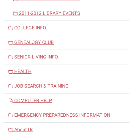
2011-2012 LIBRARY EVENTS
COLLEGE INFO.
GENEALOGY CLUB
SENIOR LIVING INFO.
HEALTH
JOB SEARCH & TRAINING
COMPUTER HELP
EMERGENCY PREPAREDNESS INFORMATION
About Us