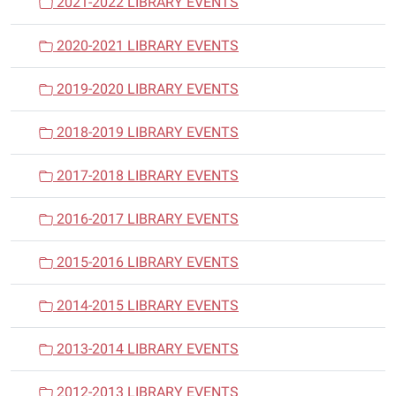
2021-2022 LIBRARY EVENTS
2020-2021 LIBRARY EVENTS
2019-2020 LIBRARY EVENTS
2018-2019 LIBRARY EVENTS
2017-2018 LIBRARY EVENTS
2016-2017 LIBRARY EVENTS
2015-2016 LIBRARY EVENTS
2014-2015 LIBRARY EVENTS
2013-2014 LIBRARY EVENTS
2012-2013 LIBRARY EVENTS