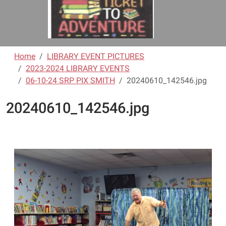
Home
LIBRARY EVENT PICTURES
2023-2024 LIBRARY EVENTS
06-10-24 SRP PIX SMITH
20240610_142546.jpg
20240610_142546.jpg