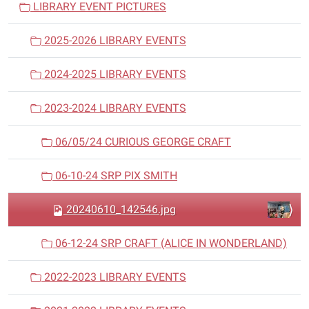
LIBRARY EVENT PICTURES
g
a
2025-2026 LIBRARY EVENTS
t
i
2024-2025 LIBRARY EVENTS
o
n
2023-2024 LIBRARY EVENTS
06/05/24 CURIOUS GEORGE CRAFT
06-10-24 SRP PIX SMITH
20240610_142546.jpg
06-12-24 SRP CRAFT (ALICE IN WONDERLAND)
2022-2023 LIBRARY EVENTS