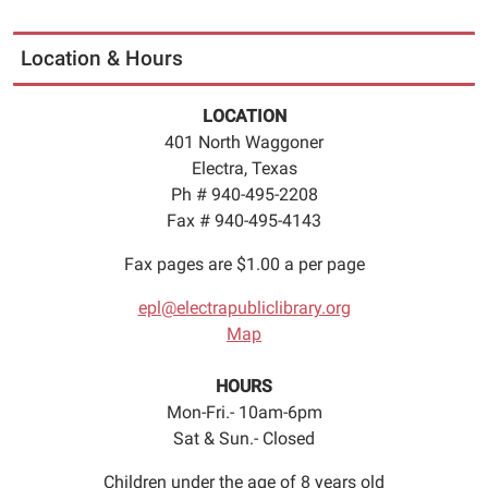
Location & Hours
LOCATION
401 North Waggoner
Electra, Texas
Ph # 940-495-2208
Fax # 940-495-4143
Fax pages are $1.00 a per page
epl@electrapubliclibrary.org
Map
HOURS
Mon-Fri.- 10am-6pm
Sat & Sun.- Closed
Children under the age of 8 years old