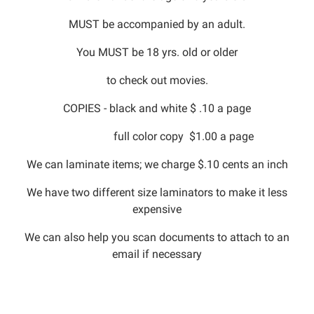
MUST be accompanied by an adult.
You MUST be 18 yrs. old or older
to check out movies.
COPIES - black and white $ .10 a page
full color copy $1.00 a page
We can laminate items; we charge $.10 cents an inch
We have two different size laminators to make it less
expensive
We can also help you scan documents to attach to an
email if necessary