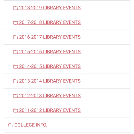
2018-2019 LIBRARY EVENTS
2017-2018 LIBRARY EVENTS
2016-2017 LIBRARY EVENTS
2015-2016 LIBRARY EVENTS
2014-2015 LIBRARY EVENTS
2013-2014 LIBRARY EVENTS
2012-2013 LIBRARY EVENTS
2011-2012 LIBRARY EVENTS
COLLEGE INFO.