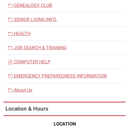
GENEALOGY CLUB
SENIOR LIVING INFO.
HEALTH
JOB SEARCH & TRAINING
COMPUTER HELP
EMERGENCY PREPAREDNESS INFORMATION
About Us
Location & Hours
LOCATION