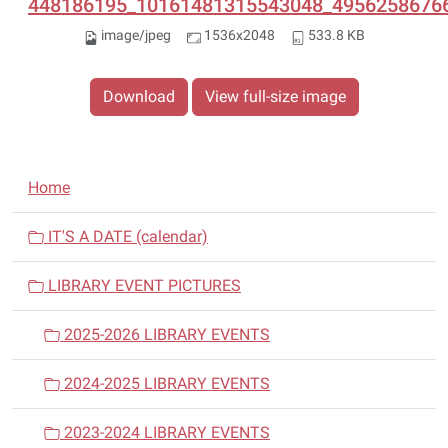
448186195_10161481315543048_49562586766
image/jpeg
1536x2048
533.8 KB
Download
View full-size image
N
Home
a
v
IT'S A DATE (calendar)
i
LIBRARY EVENT PICTURES
g
a
2025-2026 LIBRARY EVENTS
t
i
2024-2025 LIBRARY EVENTS
o
n
2023-2024 LIBRARY EVENTS