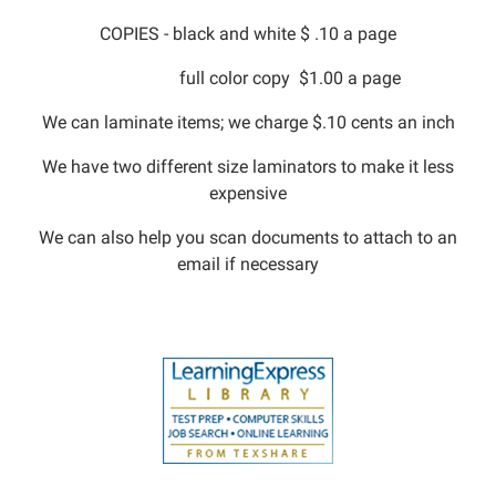
COPIES - black and white $ .10 a page
full color copy $1.00 a page
We can laminate items; we charge $.10 cents an inch
We have two different size laminators to make it less
expensive
We can also help you scan documents to attach to an
email if necessary