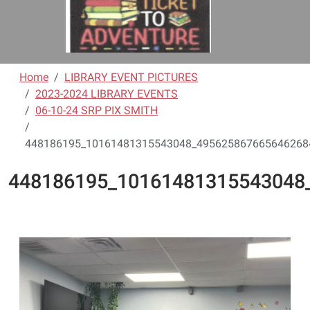
Home
LIBRARY EVENT PICTURES
2023-2024 LIBRARY EVENTS
06-10-24 SRP PIX SMITH
448186195_10161481315543048_4956258676656462684
448186195_10161481315543048_