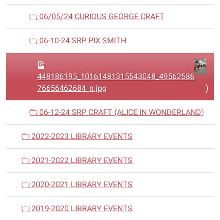
06/05/24 CURIOUS GEORGE CRAFT
06-10-24 SRP PIX SMITH
448186195_10161481315543048_49562586
76656462684_n.jpg
06-12-24 SRP CRAFT (ALICE IN WONDERLAND)
2022-2023 LIBRARY EVENTS
2021-2022 LIBRARY EVENTS
2020-2021 LIBRARY EVENTS
2019-2020 LIBRARY EVENTS