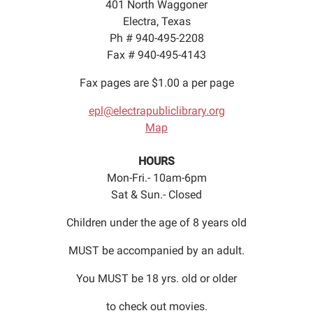
401 North Waggoner
Electra, Texas
Ph # 940-495-2208
Fax # 940-495-4143
Fax pages are $1.00 a per page
epl@electrapubliclibrary.org
Map
HOURS
Mon-Fri.- 10am-6pm
Sat & Sun.- Closed
Children under the age of 8 years old
MUST be accompanied by an adult.
You MUST be 18 yrs. old or older
to check out movies.