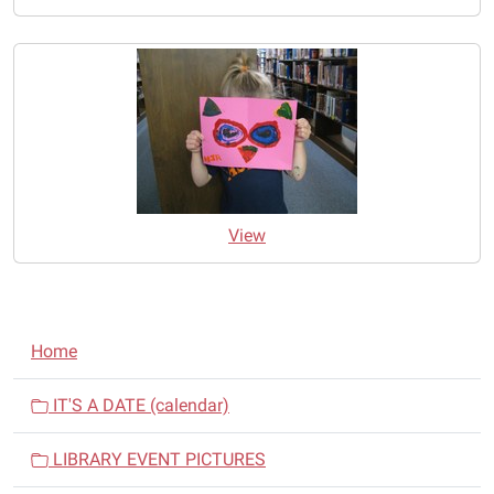
View
N
Home
a
v
IT'S A DATE (calendar)
i
LIBRARY EVENT PICTURES
g