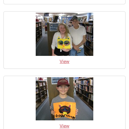
View
View