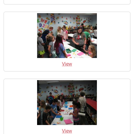
View
View