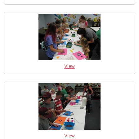
View
View