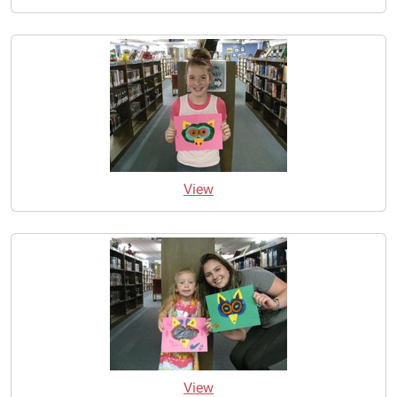
View
View