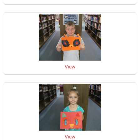
View
View