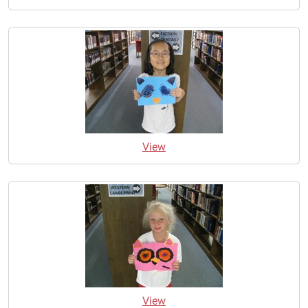
View
View