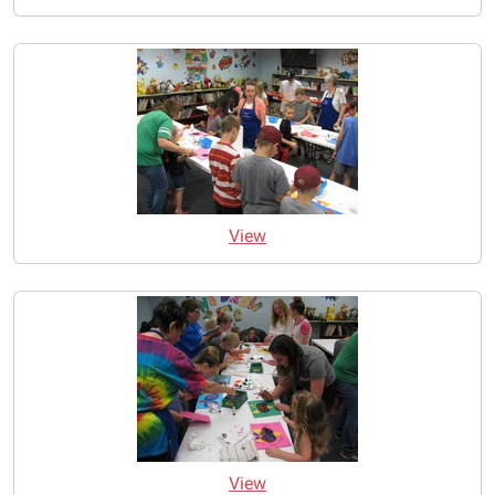
View
View