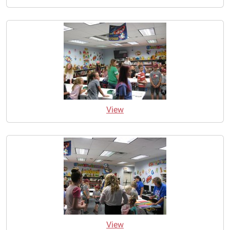
View
View