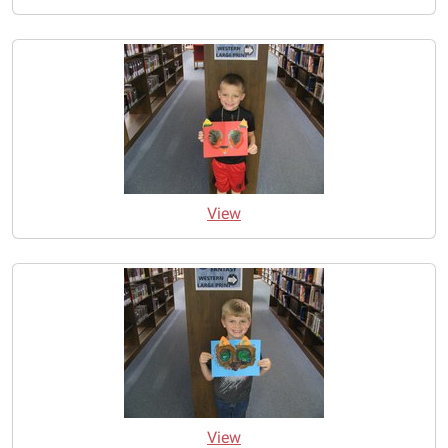
View
View