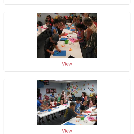
View
View