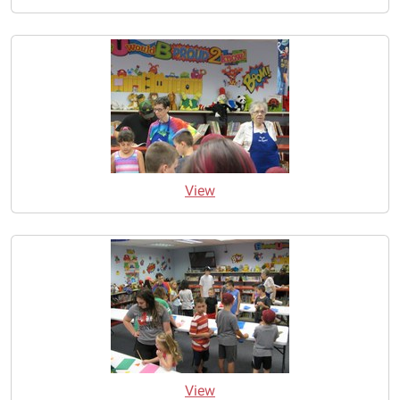
View
View