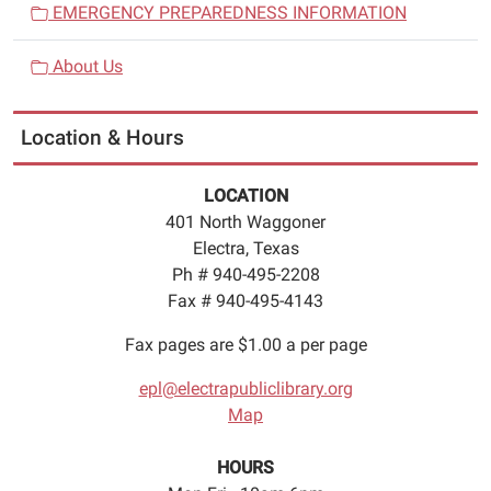
EMERGENCY PREPAREDNESS INFORMATION
About Us
Location & Hours
LOCATION
401 North Waggoner
Electra, Texas
Ph # 940-495-2208
Fax # 940-495-4143
Fax pages are $1.00 a per page
epl@electrapubliclibrary.org
Map
HOURS