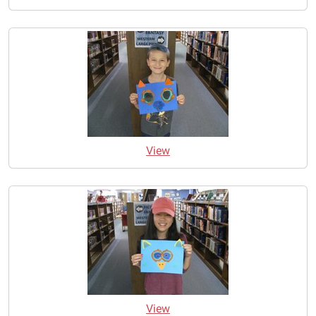
View
View