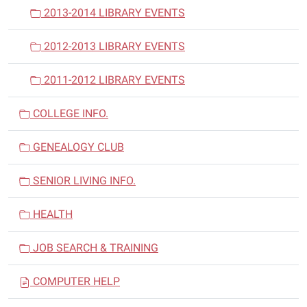
2013-2014 LIBRARY EVENTS
2012-2013 LIBRARY EVENTS
2011-2012 LIBRARY EVENTS
COLLEGE INFO.
GENEALOGY CLUB
SENIOR LIVING INFO.
HEALTH
JOB SEARCH & TRAINING
COMPUTER HELP