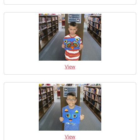
View
View