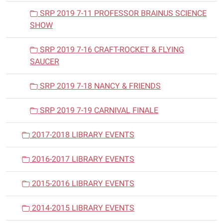
SRP 2019 7-11 PROFESSOR BRAINUS SCIENCE
SHOW
SRP 2019 7-16 CRAFT-ROCKET & FLYING
SAUCER
SRP 2019 7-18 NANCY & FRIENDS
SRP 2019 7-19 CARNIVAL FINALE
2017-2018 LIBRARY EVENTS
2016-2017 LIBRARY EVENTS
2015-2016 LIBRARY EVENTS
2014-2015 LIBRARY EVENTS