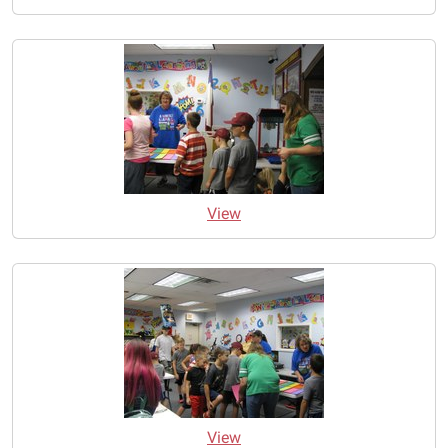
View
View