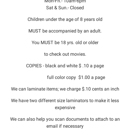
Mon-Fri.- 10am-6pm
Sat & Sun.- Closed
Children under the age of 8 years old
MUST be accompanied by an adult.
You MUST be 18 yrs. old or older
to check out movies.
COPIES - black and white $ .10 a page
full color copy $1.00 a page
We can laminate items; we charge $.10 cents an inch
We have two different size laminators to make it less
expensive
We can also help you scan documents to attach to an
email if necessary