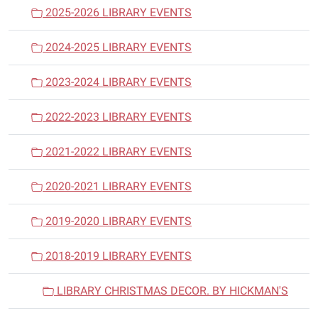
a
2025-2026 LIBRARY EVENTS
t
i
2024-2025 LIBRARY EVENTS
o
n
2023-2024 LIBRARY EVENTS
2022-2023 LIBRARY EVENTS
2021-2022 LIBRARY EVENTS
2020-2021 LIBRARY EVENTS
2019-2020 LIBRARY EVENTS
2018-2019 LIBRARY EVENTS
LIBRARY CHRISTMAS DECOR. BY HICKMAN'S