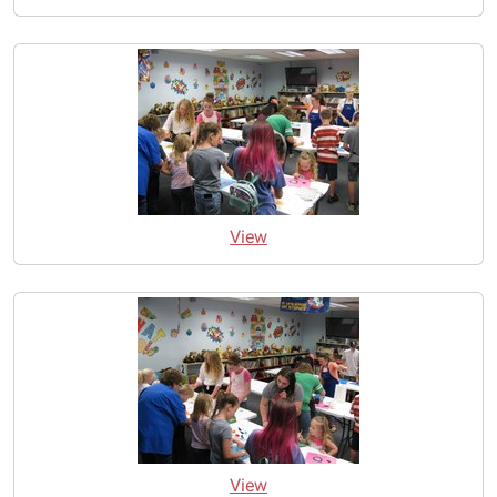
View
View