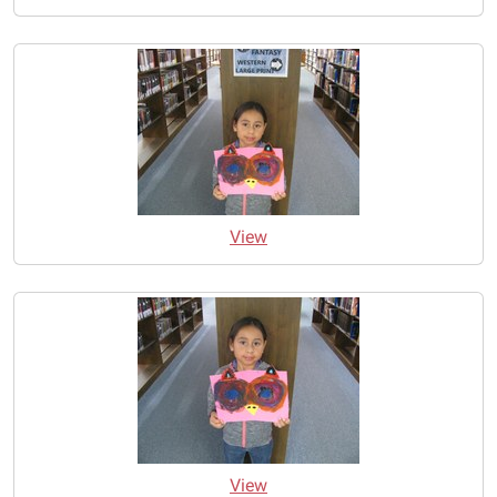
View
View