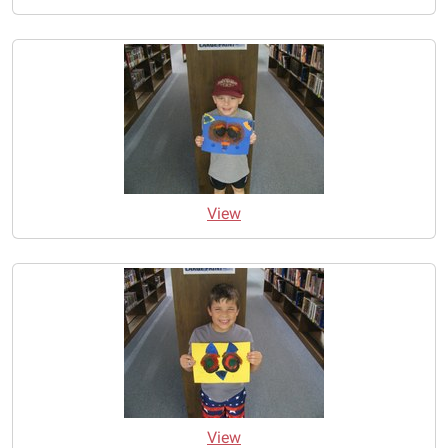
View
View