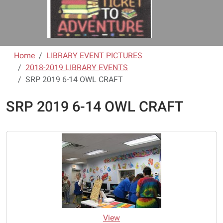
Home
LIBRARY EVENT PICTURES
2018-2019 LIBRARY EVENTS
SRP 2019 6-14 OWL CRAFT
SRP 2019 6-14 OWL CRAFT
View