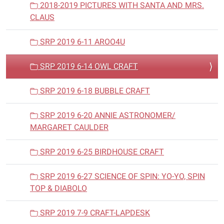
2018-2019 PICTURES WITH SANTA AND MRS.
CLAUS
SRP 2019 6-11 AROO4U
SRP 2019 6-14 OWL CRAFT
SRP 2019 6-18 BUBBLE CRAFT
SRP 2019 6-20 ANNIE ASTRONOMER/
MARGARET CAULDER
SRP 2019 6-25 BIRDHOUSE CRAFT
SRP 2019 6-27 SCIENCE OF SPIN: YO-YO, SPIN
TOP & DIABOLO
SRP 2019 7-9 CRAFT-LAPDESK