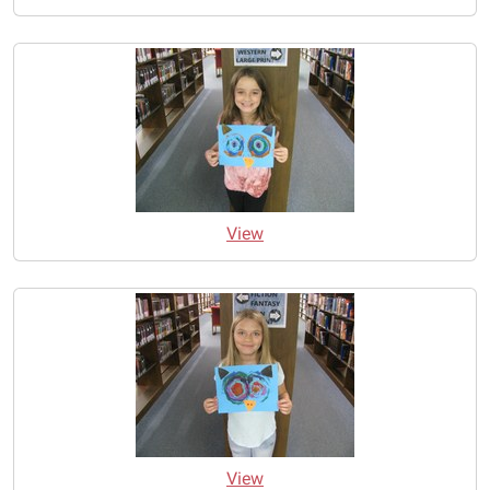
View
View