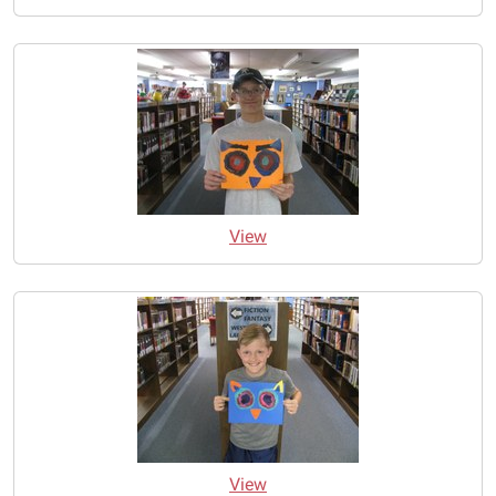
View
View