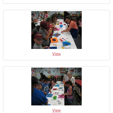
View
View