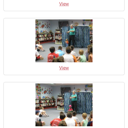
View
View