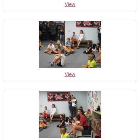
View
View