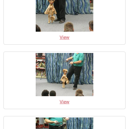
View
View