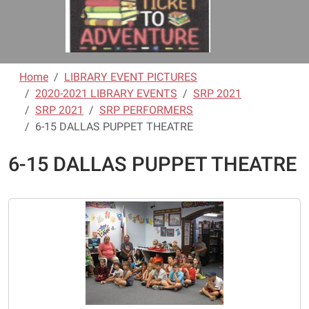
Home
LIBRARY EVENT PICTURES
2020-2021 LIBRARY EVENTS
SRP 2021
SRP 2021
SRP PERFORMERS
6-15 DALLAS PUPPET THEATRE
6-15 DALLAS PUPPET THEATRE