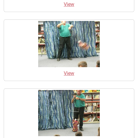
View
View