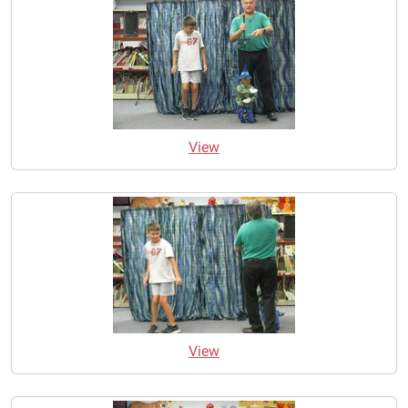
View
View