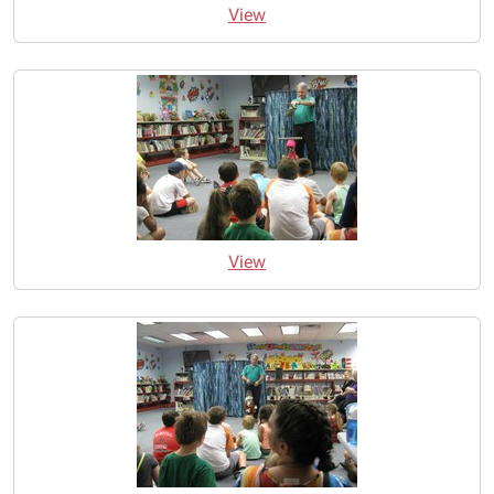
View
View