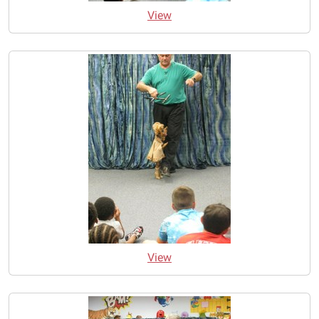
View
View