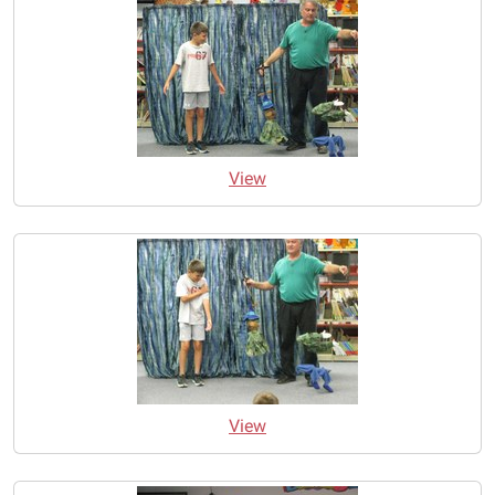
View
View