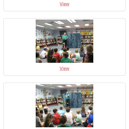
View
View