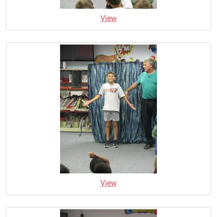
View
View