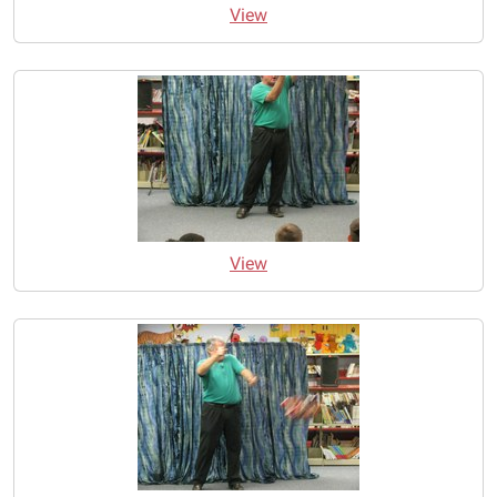
View
View