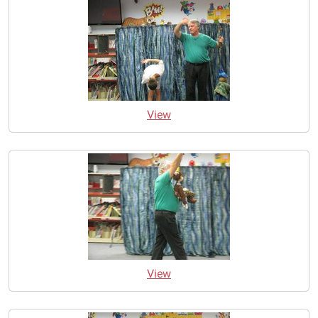
View
View