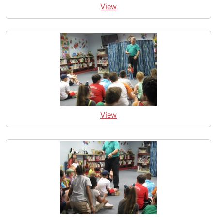
View
View