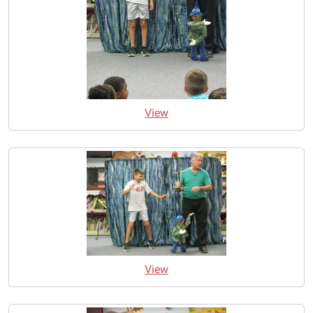
View
View