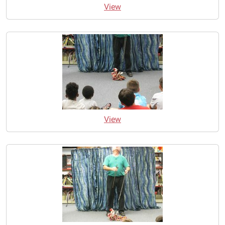
View
View