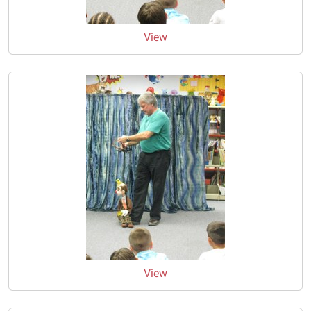
View
View