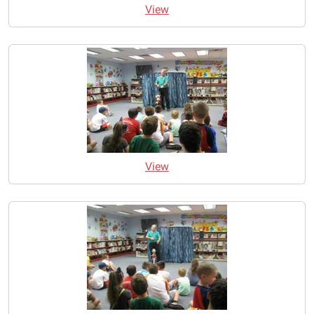
View
View