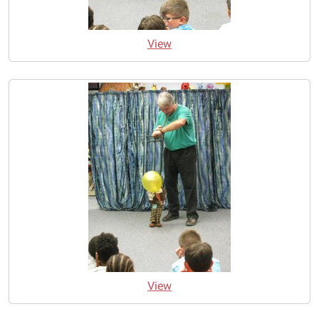
View
View