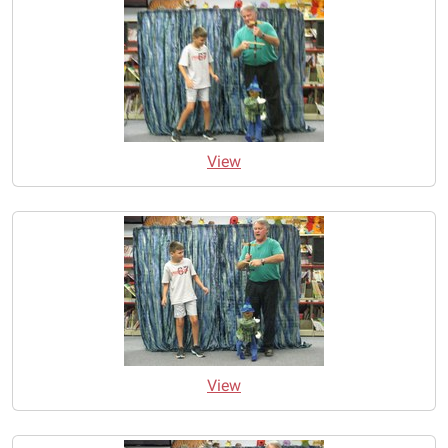
View
View