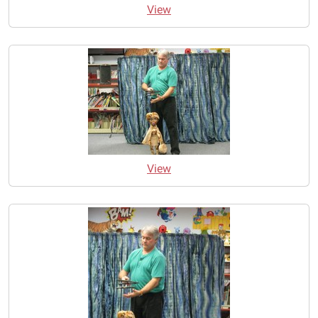
View
View