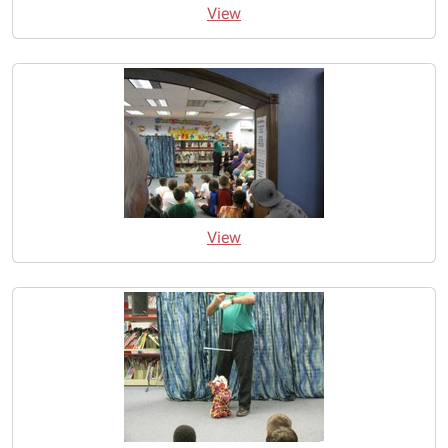
View
View