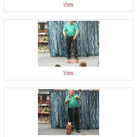
View
View