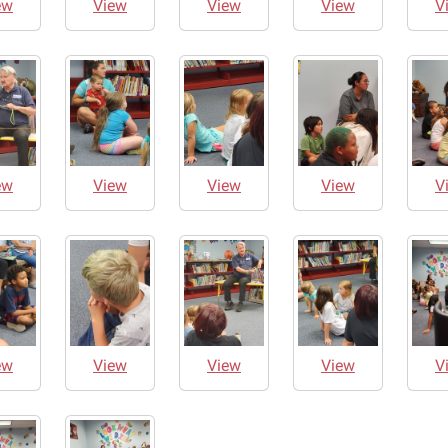
ew
View
View
View
V
ew
View
View
View
V
ew
View
View
View
V