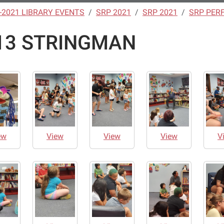
-2021 LIBRARY EVENTS
SRP 2021
SRP 2021
SRP PER
13 STRINGMAN
ew
View
View
View
V