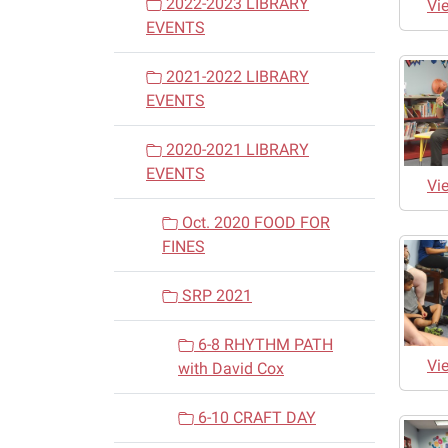
2022-2023 LIBRARY
Vi
EVENTS
2021-2022 LIBRARY
EVENTS
2020-2021 LIBRARY
EVENTS
Vi
Oct. 2020 FOOD FOR
FINES
SRP 2021
6-8 RHYTHM PATH
Vi
with David Cox
6-10 CRAFT DAY