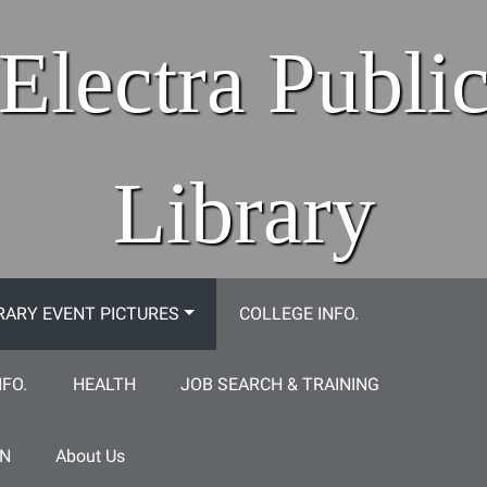
Electra Publi
Library
RARY EVENT PICTURES
COLLEGE INFO.
NFO.
HEALTH
JOB SEARCH & TRAINING
ON
About Us