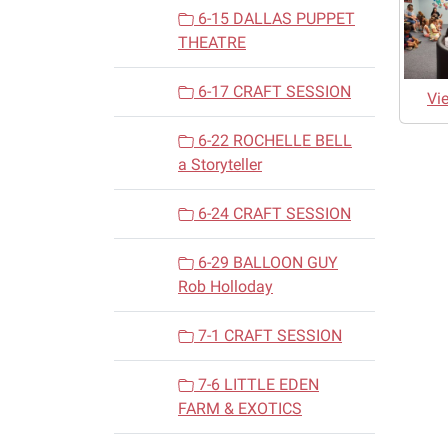
6-15 DALLAS PUPPET
THEATRE
6-17 CRAFT SESSION
Vi
6-22 ROCHELLE BELL
a Storyteller
6-24 CRAFT SESSION
6-29 BALLOON GUY
Rob Holloday
7-1 CRAFT SESSION
7-6 LITTLE EDEN
FARM & EXOTICS