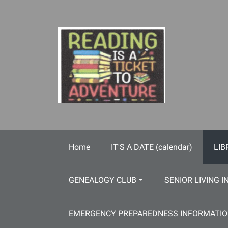
Skip to main content
Home
IT'S A DATE (calendar)
LIB
GENEALOGY CLUB
SENIOR LIVING I
EMERGENCY PREPAREDNESS INFORMATI