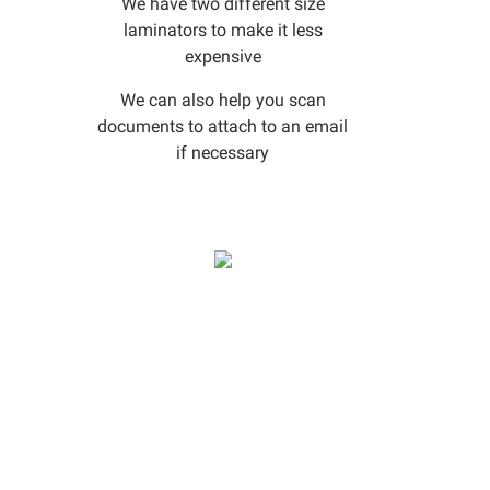
We have two different size
laminators to make it less
expensive
We can also help you scan
documents to attach to an email
if necessary