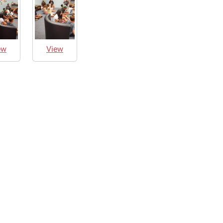
ew
View