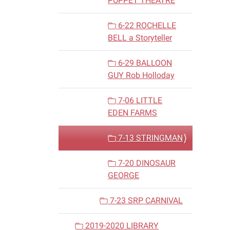
PUPPET THEATRE
6-22 ROCHELLE
BELL a Storyteller
6-29 BALLOON
GUY Rob Holloday
7-06 LITTLE
EDEN FARMS
7-13 STRINGMAN
7-20 DINOSAUR
GEORGE
7-23 SRP CARNIVAL
2019-2020 LIBRARY