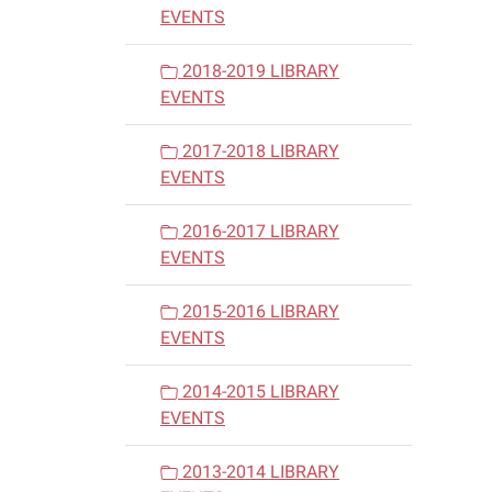
EVENTS
2018-2019 LIBRARY
EVENTS
2017-2018 LIBRARY
EVENTS
2016-2017 LIBRARY
EVENTS
2015-2016 LIBRARY
EVENTS
2014-2015 LIBRARY
EVENTS
2013-2014 LIBRARY