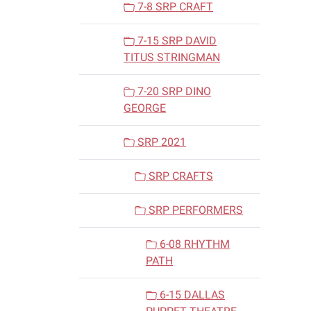
7-8 SRP CRAFT
7-15 SRP DAVID
TITUS STRINGMAN
7-20 SRP DINO
GEORGE
SRP 2021
SRP CRAFTS
SRP PERFORMERS
6-08 RHYTHM
PATH
6-15 DALLAS