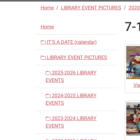
Home
LIBRARY EVENT PICTURES
2020
7-
N
Home
a
v
IT'S A DATE (calendar)
i
LIBRARY EVENT PICTURES
g
a
2025-2026 LIBRARY
t
EVENTS
i
Vi
o
2024-2025 LIBRARY
n
EVENTS
2023-2024 LIBRARY
EVENTS