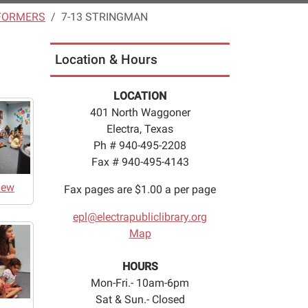
FORMERS
7-13 STRINGMAN
Location & Hours
LOCATION
401 North Waggoner
Electra, Texas
Ph # 940-495-2208
Fax # 940-495-4143
iew
Fax pages are $1.00 a per page
epl@electrapubliclibrary.org
Map
HOURS
Mon-Fri.- 10am-6pm
Sat & Sun.- Closed