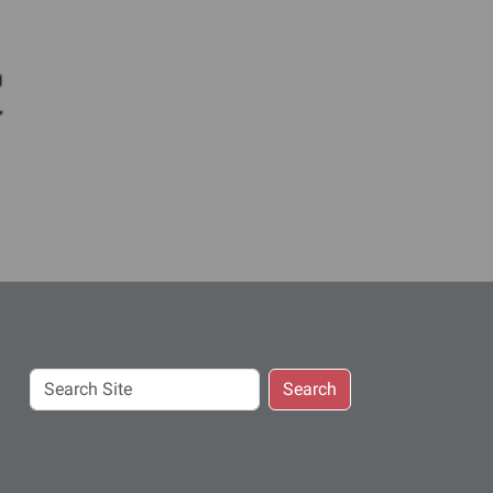
c
Search
Search
Site