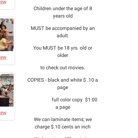
iew
Children under the age of 8
years old
MUST be accompanied by an
adult.
You MUST be 18 yrs. old or
older
iew
to check out movies.
COPIES - black and white $ .10 a
page
full color copy $1.00
a page
iew
We can laminate items; we
charge $.10 cents an inch