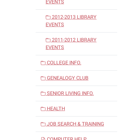
EVENTS
2012-2013 LIBRARY
EVENTS
2011-2012 LIBRARY
EVENTS
COLLEGE INFO.
GENEALOGY CLUB
SENIOR LIVING INFO.
HEALTH
JOB SEARCH & TRAINING
COMPUTER HELP