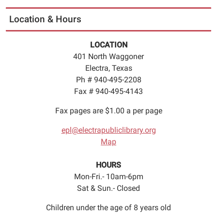
Location & Hours
LOCATION
401 North Waggoner
Electra, Texas
Ph # 940-495-2208
Fax # 940-495-4143
Fax pages are $1.00 a per page
epl@electrapubliclibrary.org
Map
HOURS
Mon-Fri.- 10am-6pm
Sat & Sun.- Closed
Children under the age of 8 years old