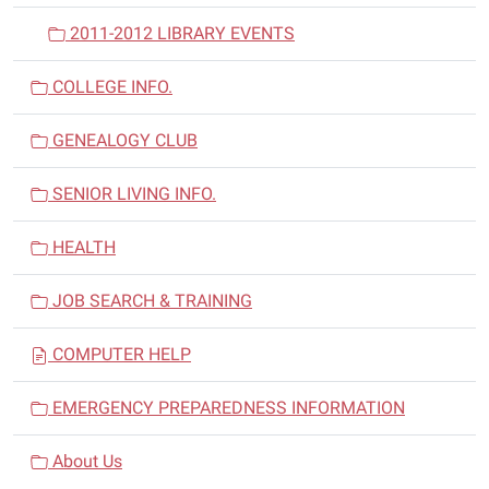
2011-2012 LIBRARY EVENTS
COLLEGE INFO.
GENEALOGY CLUB
SENIOR LIVING INFO.
HEALTH
JOB SEARCH & TRAINING
COMPUTER HELP
EMERGENCY PREPAREDNESS INFORMATION
About Us