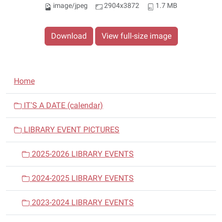
image/jpeg
2904x3872
1.7 MB
Download
View full-size image
N
Home
a
v
IT'S A DATE (calendar)
i
LIBRARY EVENT PICTURES
g
a
2025-2026 LIBRARY EVENTS
t
i
2024-2025 LIBRARY EVENTS
o
n
2023-2024 LIBRARY EVENTS