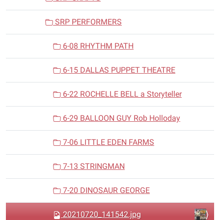
SRP PERFORMERS
6-08 RHYTHM PATH
6-15 DALLAS PUPPET THEATRE
6-22 ROCHELLE BELL a Storyteller
6-29 BALLOON GUY Rob Holloday
7-06 LITTLE EDEN FARMS
7-13 STRINGMAN
7-20 DINOSAUR GEORGE
20210720_141542.jpg