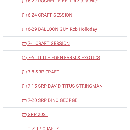
6-22 ROCHELLE BELL a Storyteller
6-24 CRAFT SESSION
6-29 BALLOON GUY Rob Holloday
7-1 CRAFT SESSION
7-6 LITTLE EDEN FARM & EXOTICS
7-8 SRP CRAFT
7-15 SRP DAVID TITUS STRINGMAN
7-20 SRP DINO GEORGE
SRP 2021
SRP CRAFTS