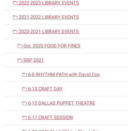
2022-2023 LIBRARY EVENTS
2021-2022 LIBRARY EVENTS
2020-2021 LIBRARY EVENTS
Oct. 2020 FOOD FOR FINES
SRP 2021
6-8 RHYTHM PATH with David Cox
6-10 CRAFT DAY
6-15 DALLAS PUPPET THEATRE
6-17 CRAFT SESSION