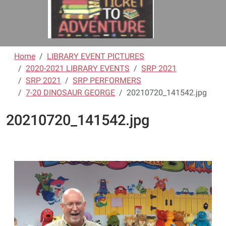
Home
LIBRARY EVENT PICTURES
2020-2021 LIBRARY EVENTS
SRP 2021
SRP 2021
SRP PERFORMERS
7-20 DINOSAUR GEORGE
20210720_141542.jpg
20210720_141542.jpg