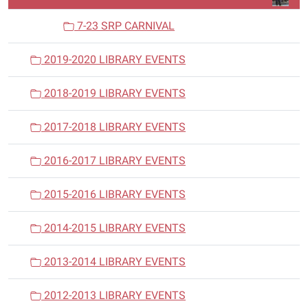
7-23 SRP CARNIVAL
2019-2020 LIBRARY EVENTS
2018-2019 LIBRARY EVENTS
2017-2018 LIBRARY EVENTS
2016-2017 LIBRARY EVENTS
2015-2016 LIBRARY EVENTS
2014-2015 LIBRARY EVENTS
2013-2014 LIBRARY EVENTS
2012-2013 LIBRARY EVENTS