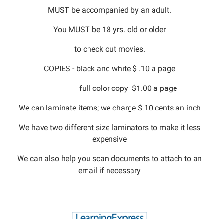
MUST be accompanied by an adult.
You MUST be 18 yrs. old or older
to check out movies.
COPIES - black and white $ .10 a page
full color copy $1.00 a page
We can laminate items; we charge $.10 cents an inch
We have two different size laminators to make it less
expensive
We can also help you scan documents to attach to an
email if necessary