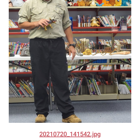
20210720_141542.jpg